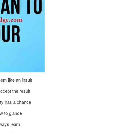
eem like an insult
ccept the result
ity has a chance
ow to glance
lways learn