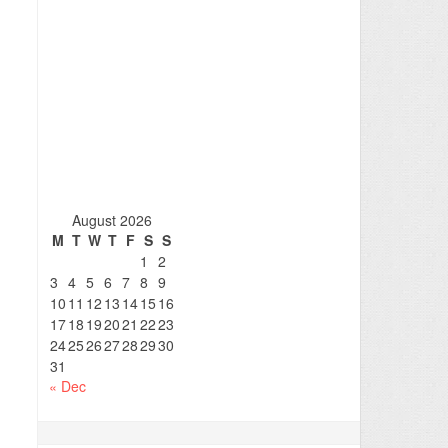
August 2026
M
T
W
T
F
S
S
1
2
3
4
5
6
7
8
9
10
11
12
13
14
15
16
17
18
19
20
21
22
23
24
25
26
27
28
29
30
31
« Dec