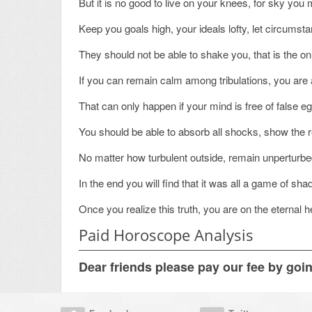
But it is no good to live on your knees, for sky yo
Keep you goals high, your ideals lofty, let circumst
They should not be able to shake you, that is the o
If you can remain calm among tribulations, you are 
That can only happen if your mind is free of false e
You should be able to absorb all shocks, show the 
No matter how turbulent outside, remain unperturb
In the end you will find that it was all a game of sha
Once you realize this truth, you are on the eternal h
Paid Horoscope Analysis
Dear friends please pay our fee by goi