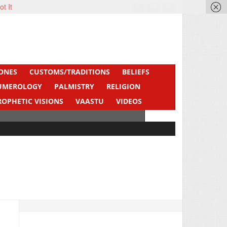
ot It
ONES
CUSTOMS/TRADITIONS
BELIEFS
UMEROLOGY
PALMISTRY
RELIGION
ROPHETIC VISIONS
VAASTU
VIDEOS