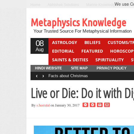
We use Coo
Home
Abhishek Solutions
Marine Knowledge
Can F
Metaphysics Knowledge
Your Trusted Source For Metaphysical Information
08
ASTROLOGY
BELIEFS
CUSTOMS/T
Aug
EDITORIAL
FEATURED
HOROSCOP
SAINTS & DEITIES
SPIRITUALITY
S
YOGA
QUIZ
HINDI WEBSITE
SITE MAP
PRIVACY POLICY
‹
›
Facts about Christmas
Live or Die: Do it with Di
By
s.heeralal
on January 30, 2017