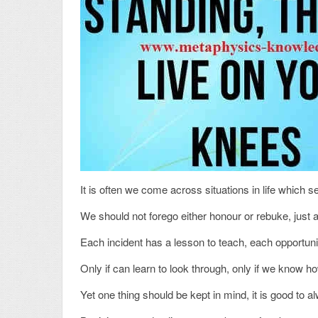
It is often we come across situations in life which s
We should not forego either honour or rebuke, just a
Each incident has a lesson to teach, each opportun
Only if can learn to look through, only if we know h
Yet one thing should be kept in mind, it is good to a