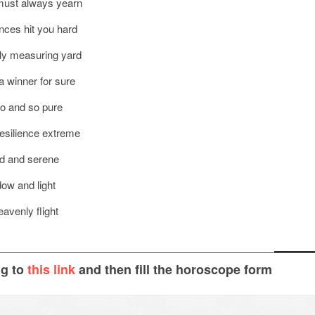
u must always yearn
ances hit you hard
nly measuring yard
a winner for sure
go and so pure
resilience extreme
ed and serene
dow and light
eavenly flight
ng to
this link
and then fill the horoscope form