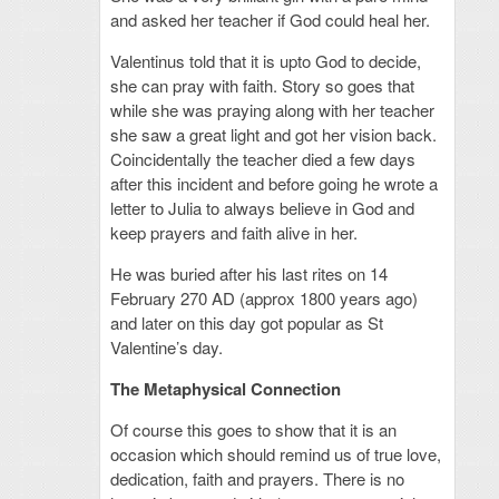
and asked her teacher if God could heal her.
Valentinus told that it is upto God to decide,
she can pray with faith. Story so goes that
while she was praying along with her teacher
she saw a great light and got her vision back.
Coincidentally the teacher died a few days
after this incident and before going he wrote a
letter to Julia to always believe in God and
keep prayers and faith alive in her.
He was buried after his last rites on 14
February 270 AD (approx 1800 years ago)
and later on this day got popular as St
Valentine’s day.
The Metaphysical Connection
Of course this goes to show that it is an
occasion which should remind us of true love,
dedication, faith and prayers. There is no