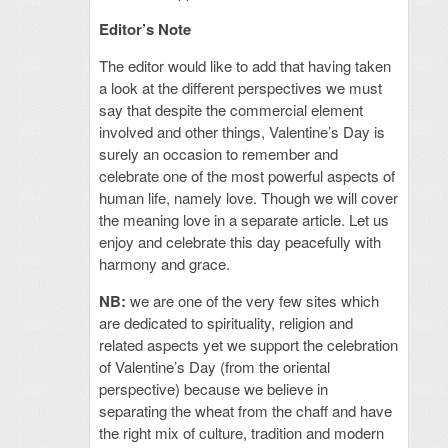
Editor’s Note
The editor would like to add that having taken
a look at the different perspectives we must
say that despite the commercial element
involved and other things, Valentine’s Day is
surely an occasion to remember and
celebrate one of the most powerful aspects of
human life, namely love. Though we will cover
the meaning love in a separate article. Let us
enjoy and celebrate this day peacefully with
harmony and grace.
NB:
we are one of the very few sites which
are dedicated to spirituality, religion and
related aspects yet we support the celebration
of Valentine’s Day (from the oriental
perspective) because we believe in
separating the wheat from the chaff and have
the right mix of culture, tradition and modern