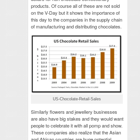
products. Of course all of these are not sold
on the V-Day but it shows the importance of
this day to the companies in the supply chain
of manufacturing and distributing chocolates.
US-Chocolate-Retail-Sales
Similarly flowers and jewellery businesses
are also have big stakes and they would want
people to celebrate it with all pomp and show.
These companies also realize that the Asian
and African countries are huge potential