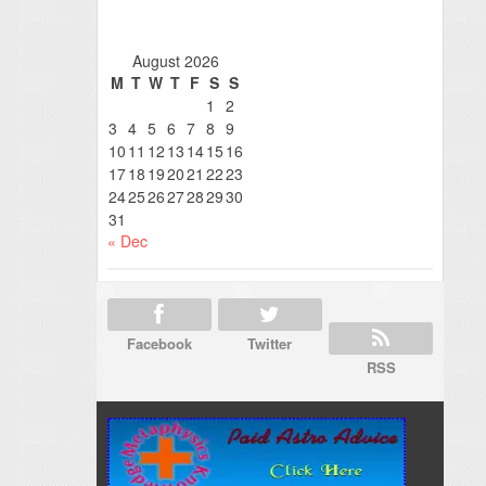
August 2026
M
T
W
T
F
S
S
1
2
3
4
5
6
7
8
9
10
11
12
13
14
15
16
17
18
19
20
21
22
23
24
25
26
27
28
29
30
31
« Dec
Facebook
Twitter
RSS