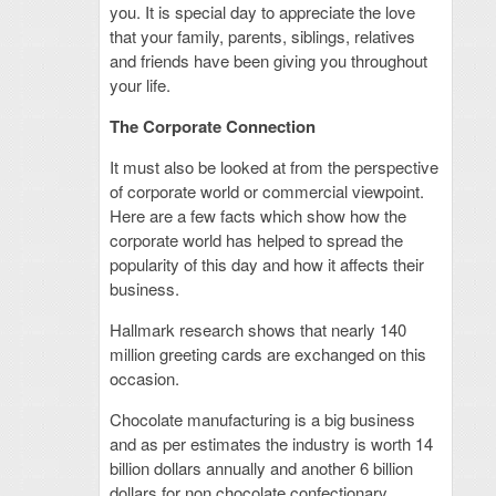
you. It is special day to appreciate the love
that your family, parents, siblings, relatives
and friends have been giving you throughout
your life.
The Corporate Connection
It must also be looked at from the perspective
of corporate world or commercial viewpoint.
Here are a few facts which show how the
corporate world has helped to spread the
popularity of this day and how it affects their
business.
Hallmark research shows that nearly 140
million greeting cards are exchanged on this
occasion.
Chocolate manufacturing is a big business
and as per estimates the industry is worth 14
billion dollars annually and another 6 billion
dollars for non chocolate confectionary