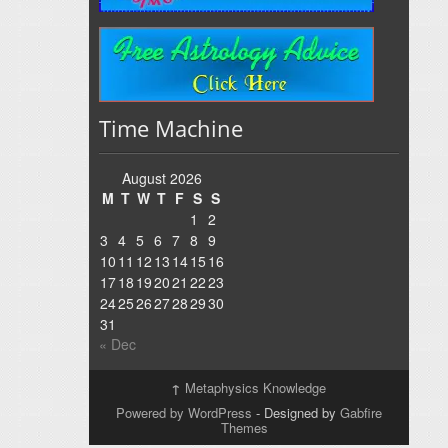
Time Machine
August 2026
M
T
W
T
F
S
S
1
2
3
4
5
6
7
8
9
10
11
12
13
14
15
16
17
18
19
20
21
22
23
24
25
26
27
28
29
30
31
« Dec
↑
Metaphysics Knowledge
Powered by WordPress
- Designed by
Gabfire
Themes