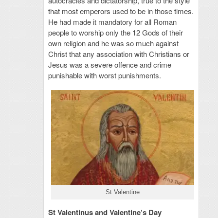
autocracies and dictatorship, true to the style
that most emperors used to be in those times.
He had made it mandatory for all Roman
people to worship only the 12 Gods of their
own religion and he was so much against
Christ that any association with Christians or
Jesus was a severe offence and crime
punishable with worst punishments.
St Valentine
St Valentinus and Valentine’s Day