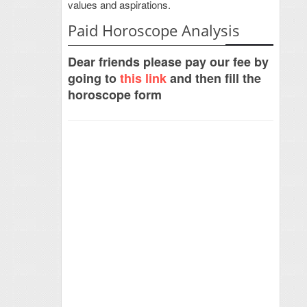
values and aspirations.
Paid Horoscope Analysis
Dear friends please pay our fee by
going to
this link
and then fill the
horoscope form