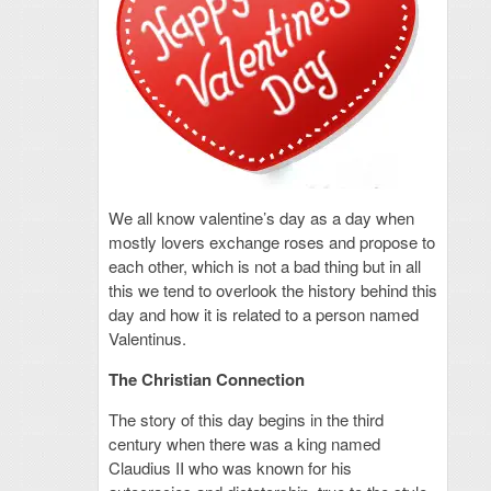
We all know valentine’s day as a day when
mostly lovers exchange roses and propose to
each other, which is not a bad thing but in all
this we tend to overlook the history behind this
day and how it is related to a person named
Valentinus.
The Christian Connection
The story of this day begins in the third
century when there was a king named
Claudius II who was known for his