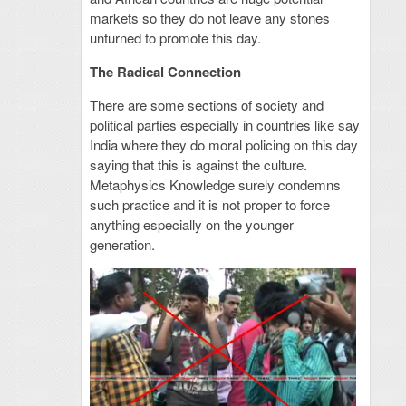
markets so they do not leave any stones
unturned to promote this day.
The Radical Connection
There are some sections of society and
political parties especially in countries like say
India where they do moral policing on this day
saying that this is against the culture.
Metaphysics Knowledge surely condemns
such practice and it is not proper to force
anything especially on the younger
generation.