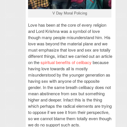
V Day Moral Policing
Love has been at the core of every religion
and Lord Krishna was a symbol of love
though many people misunderstand him. His
love was beyond the material plane and we
must emphasize that love and sex are totally
different things, infact we carried out an article
on the
spiritual benefits of celibacy
because
having love towards all is mostly
misunderstood by the younger generation as
having sex with anyone of the opposite
gender. In the same breath celibacy does not
mean abstinence from sex but something
higher and deeper. Infact this is the thing
which perhaps the radical elements are trying
to oppose if we see it from their perspective,
so we cannot blame them totally even though
we do no support such acts.