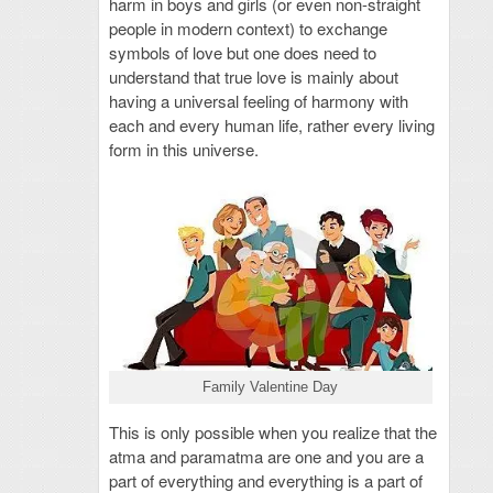
harm in boys and girls (or even non-straight
people in modern context) to exchange
symbols of love but one does need to
understand that true love is mainly about
having a universal feeling of harmony with
each and every human life, rather every living
form in this universe.
Family Valentine Day
This is only possible when you realize that the
atma and paramatma are one and you are a
part of everything and everything is a part of