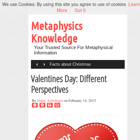
We use Cookies: By using this site you agree to use of cookies
Learn
More
Got It
Metaphysics
Knowledge
Your Trusted Source For Metaphysical
Information
‹
›
Facts about Christmas
Valentines Day: Different
Perspectives
By
Daisy Astrologer
on February 14, 2015