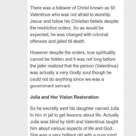
There was a follower of Christ known as St
Valentinus who was not afraid to worship
Jesus and follow his Christian beliefs despite
the restrictive orders. So as would be
expected, he was charged with criminal
offenses and jailed till death.
However despite the orders, true spirituality
cannot be hidden and it was not long before
the jailer realized that the person (Valentinus)
was actually a very Godly soul though he
could not do anything since we was a
government servant.
Julia and Her Vision Restoration
So he secretly sent his daughter named Julia
to him in jail to get lessons about life. Actually
Julia was blind by birth and Valentinus taught
him about various aspects of life and God.
She was a very brilliant girl with a pure mind