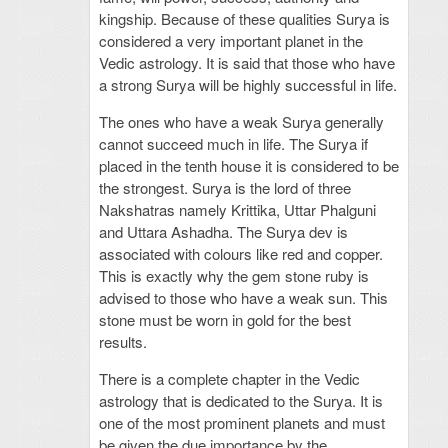
kingship. Because of these qualities Surya is
considered a very important planet in the
Vedic astrology. It is said that those who have
a strong Surya will be highly successful in life.
The ones who have a weak Surya generally
cannot succeed much in life. The Surya if
placed in the tenth house it is considered to be
the strongest. Surya is the lord of three
Nakshatras namely Krittika, Uttar Phalguni
and Uttara Ashadha. The Surya dev is
associated with colours like red and copper.
This is exactly why the gem stone ruby is
advised to those who have a weak sun. This
stone must be worn in gold for the best
results.
There is a complete chapter in the Vedic
astrology that is dedicated to the Surya. It is
one of the most prominent planets and must
be given the due importance by the