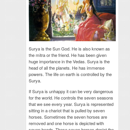
Surya is the Sun God. He is also known as
the mitra or the friend. He has been given
huge importance in the Vedas. Surya is the
head of all the planets. He has immense
powers. The life on earth is controlled by the
Surya.
If Surya is unhappy it can be very dangerous
for the world. He controls the seven seasons
that we see every year. Surya is represented
sitting in a chariot that is pulled by seven
horses. Sometimes the seven horses are
removed and one horse is depicted with
seven heads. These seven horses depict the