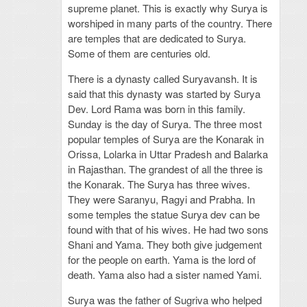
supreme planet. This is exactly why Surya is
worshiped in many parts of the country. There
are temples that are dedicated to Surya.
Some of them are centuries old.
There is a dynasty called Suryavansh. It is
said that this dynasty was started by Surya
Dev. Lord Rama was born in this family.
Sunday is the day of Surya. The three most
popular temples of Surya are the Konarak in
Orissa, Lolarka in Uttar Pradesh and Balarka
in Rajasthan. The grandest of all the three is
the Konarak. The Surya has three wives.
They were Saranyu, Ragyi and Prabha. In
some temples the statue Surya dev can be
found with that of his wives. He had two sons
Shani and Yama. They both give judgement
for the people on earth. Yama is the lord of
death. Yama also had a sister named Yami.
Surya was the father of Sugriva who helped