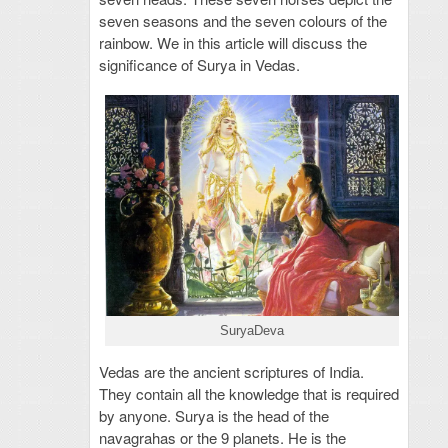
seven seasons and the seven colours of the
rainbow. We in this article will discuss the
significance of Surya in Vedas.
SuryaDeva
Vedas are the ancient scriptures of India.
They contain all the knowledge that is required
by anyone. Surya is the head of the
navagrahas or the 9 planets. He is the