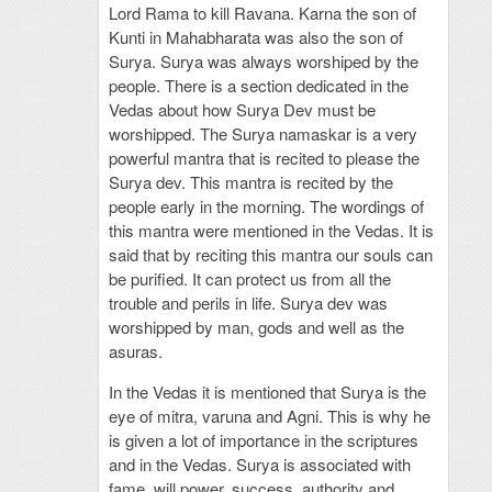
Lord Rama to kill Ravana. Karna the son of
Kunti in Mahabharata was also the son of
Surya. Surya was always worshiped by the
people. There is a section dedicated in the
Vedas about how Surya Dev must be
worshipped. The Surya namaskar is a very
powerful mantra that is recited to please the
Surya dev. This mantra is recited by the
people early in the morning. The wordings of
this mantra were mentioned in the Vedas. It is
said that by reciting this mantra our souls can
be purified. It can protect us from all the
trouble and perils in life. Surya dev was
worshipped by man, gods and well as the
asuras.
In the Vedas it is mentioned that Surya is the
eye of mitra, varuna and Agni. This is why he
is given a lot of importance in the scriptures
and in the Vedas. Surya is associated with
fame, will power, success, authority and