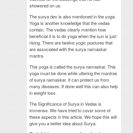
showered on us.
The surya dev is also mentioned in the yoga.
Yoga is another knowledge that the vedas
contain. The vedas clearly mention how
beneficial it is to do yoga when the sun is just
rising. There are twelve yogic postures that
are associated with the surya namaskar
mantra.
This yoga is called the surya namaskar. This
yoga must be done while uttering the mantras
of surya namaskar. It can protect us from
many diseases. If done well this can also help
in weight loss.
The Significance of Surya in Vedas is
immense. We have tried to cover some of
these aspects in this article. We hope this will
give you a better idea about Surya.