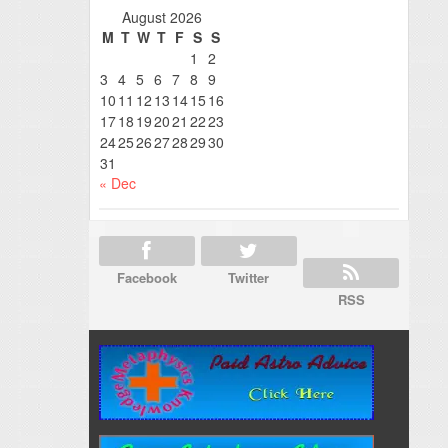
August 2026
M
T
W
T
F
S
S
1
2
3
4
5
6
7
8
9
10
11
12
13
14
15
16
17
18
19
20
21
22
23
24
25
26
27
28
29
30
31
« Dec
Facebook
Twitter
RSS