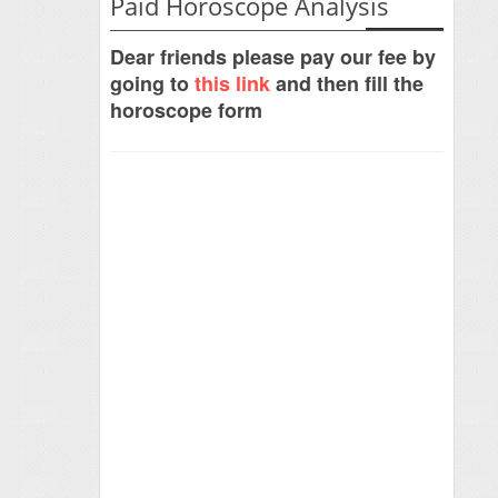
Paid Horoscope Analysis
Dear friends please pay our fee by
going to
this link
and then fill the
horoscope form