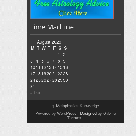
Time Machine
August 2026
M
T
W
T
F
S
S
1
2
3
4
5
6
7
8
9
10
11
12
13
14
15
16
17
18
19
20
21
22
23
24
25
26
27
28
29
30
31
« Dec
↑
Metaphysics Knowledge
Powered by WordPress
- Designed by
Gabfire
Themes