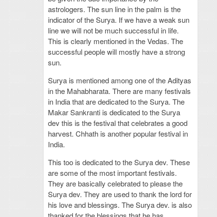
astrologers. The sun line in the palm is the
indicator of the Surya. If we have a weak sun
line we will not be much successful in life.
This is clearly mentioned in the Vedas. The
successful people will mostly have a strong
sun.
Surya is mentioned among one of the Adityas
in the Mahabharata. There are many festivals
in India that are dedicated to the Surya. The
Makar Sankranti is dedicated to the Surya
dev this is the festival that celebrates a good
harvest. Chhath is another popular festival in
India.
This too is dedicated to the Surya dev. These
are some of the most important festivals.
They are basically celebrated to please the
Surya dev. They are used to thank the lord for
his love and blessings. The Surya dev. is also
thanked for the blessings that he has