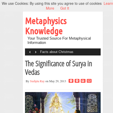
We use Cookies: By using this site you agree to use of cookies
Learn
More
Got It
Metaphysics
Knowledge
Your Trusted Source For Metaphysical
Information
‹
›
Facts about Christmas
The Significance of Surya in
Vedas
By
Sudipta Ray
on May 29, 2013