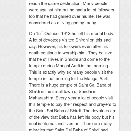
reach the same destination. Many people
were against him but he had a lot of followers
too that he had gained over his life. He was
considered as a living god by many.
th
On 15
October 1918 he left his mortal body.
A lot of devotees visited Shirdhi on this sad
day. However, his followers even after his
death continue to worship him. They believe
that he still lives in Shirdhi and come to the
temple during Mangal Aarti in the morning.
This is exactly why so many people visit the
temple in the morning for the Mangal Aarti.
There is a huge temple of Saint Sai Baba of
Shirdi in the small town of Shirdhi in
Maharashtra. Every year a lot of people visit
this temple to pay their respect and prayers to
the Saint Sai Baba of Shirdi. The devotees are
of the view that Baba has left his body but his
soul is eternal and lives on. There are many
miracles that Saint Sai Baba of Shirdi had