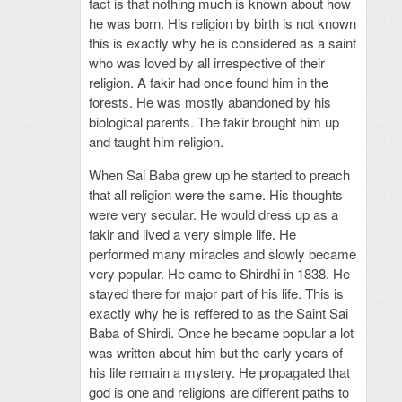
fact is that nothing much is known about how
he was born. His religion by birth is not known
this is exactly why he is considered as a saint
who was loved by all irrespective of their
religion. A fakir had once found him in the
forests. He was mostly abandoned by his
biological parents. The fakir brought him up
and taught him religion.
When Sai Baba grew up he started to preach
that all religion were the same. His thoughts
were very secular. He would dress up as a
fakir and lived a very simple life. He
performed many miracles and slowly became
very popular. He came to Shirdhi in 1838. He
stayed there for major part of his life. This is
exactly why he is reffered to as the Saint Sai
Baba of Shirdi. Once he became popular a lot
was written about him but the early years of
his life remain a mystery. He propagated that
god is one and religions are different paths to