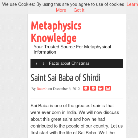
We use Cookies: By using this site you agree to use of cookies
Learn
More
Got It
Metaphysics
Knowledge
Your Trusted Source For Metaphysical
Information
‹
›
Facts about Christmas
Saint Sai Baba of Shirdi
By
Rakesh
on December 6, 2012
Sai Baba is one of the greatest saints that
were ever born in India. We will now discuss
about this great saint and how he had
contributed to the people of our country. Let us
first start with the life of Sai Baba. Well the