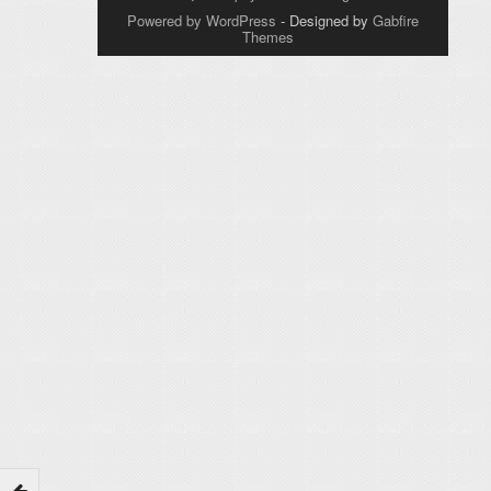
Powered by WordPress
- Designed by
Gabfire
Themes