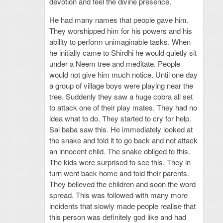
devotion and feel the divine presence.
He had many names that people gave him.
They worshipped him for his powers and his
ability to perform unimaginable tasks. When
he initially came to Shirdhi he would quietly sit
under a Neem tree and meditate. People
would not give him much notice. Until one day
a group of village boys were playing near the
tree. Suddenly they saw a huge cobra all set
to attack one of their play mates. They had no
idea what to do. They started to cry for help.
Sai baba saw this. He immediately looked at
the snake and told it to go back and not attack
an innocent child. The snake obliged to this.
The kids were surprised to see this. They in
turn went back home and told their parents.
They believed the children and soon the word
spread. This was followed with many more
incidents that slowly made people realise that
this person was definitely god like and had