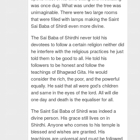
was once dug. What was under the tree was
unimaginable. There were two large rooms
that were filled with lamps making the Saint
Sai Baba of Shirdi even more divine.
The Sai Baba of Shirdhi never told his
devotees to follow a certain religion neither did
he interfere with the religious practices he just
told them to be good to all. He told his
followers to be honest and follow the
teachings of Bhagwad Gita. He would
consider the rich, the poor, and the powerful
equally. He said that all were god’s children
and same in the eyes of the lord. All will die
one day and death is the equaliser for all.
The Saint Sai Baba of Shirdi was indeed a
divine person. His grace still lives on in
Shirdhi. Anyone who comes to his temple is
blessed and wishes are granted. His
teachings are universal and must be followed