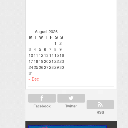
August 2026
M
T
W
T
F
S
S
1
2
3
4
5
6
7
8
9
10
11
12
13
14
15
16
17
18
19
20
21
22
23
24
25
26
27
28
29
30
31
« Dec
Facebook
Twitter
RSS