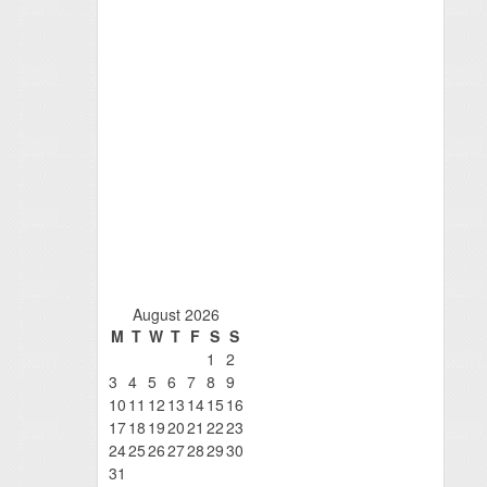
August 2026
M
T
W
T
F
S
S
1
2
3
4
5
6
7
8
9
10
11
12
13
14
15
16
17
18
19
20
21
22
23
24
25
26
27
28
29
30
31