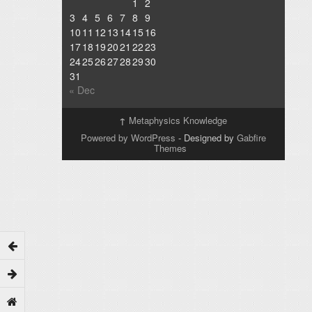
1
2
3
4
5
6
7
8
9
10
11
12
13
14
15
16
17
18
19
20
21
22
23
24
25
26
27
28
29
30
31
« Dec
↑
Metaphysics Knowledge
Powered by WordPress
- Designed by
Gabfire
Themes