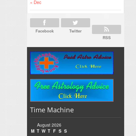
« Dec
Facebook
Twitter
RSS
Time Machine
August 2026
M
T
W
T
F
S
S