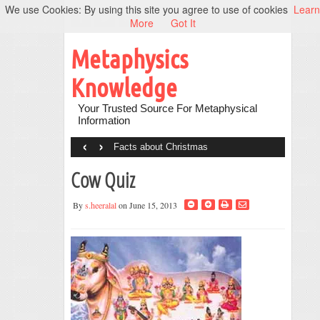
We use Cookies: By using this site you agree to use of cookies
Learn
More
Got It
Metaphysics
Knowledge
Your Trusted Source For Metaphysical
Information
‹
›
Facts about Christmas
Cow Quiz
By
s.heeralal
on June 15, 2013