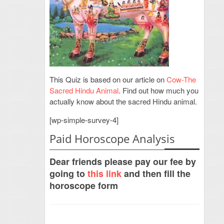
This Quiz is based on our article on
Cow-The
Sacred Hindu Animal
. Find out how much you
actually know about the sacred Hindu animal.
[wp-simple-survey-4]
Paid Horoscope Analysis
Dear friends please pay our fee by
going to
this link
and then fill the
horoscope form