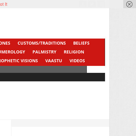
ot It
ONES
CUSTOMS/TRADITIONS
BELIEFS
UMEROLOGY
PALMISTRY
RELIGION
ROPHETIC VISIONS
VAASTU
VIDEOS