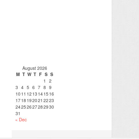
August 2026
M
T
W
T
F
S
S
1
2
3
4
5
6
7
8
9
10
11
12
13
14
15
16
17
18
19
20
21
22
23
24
25
26
27
28
29
30
31
« Dec