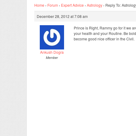
Home
›
Forum
›
Expert Advice
›
Astrology
›
Reply To: Astrolog
December 28, 2012 at 7:08 am
Prince is Right, Rammy go for it we are
your health and your Routine. Be bold 
become good nice officer in the Civil.
Ankush Dogra
Member