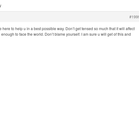
y
#199
 here to help u in a best possible way. Don’t get tensed so much that it will affect
enough to face the world. Don’t blame yourself. I am sure u will get of this and