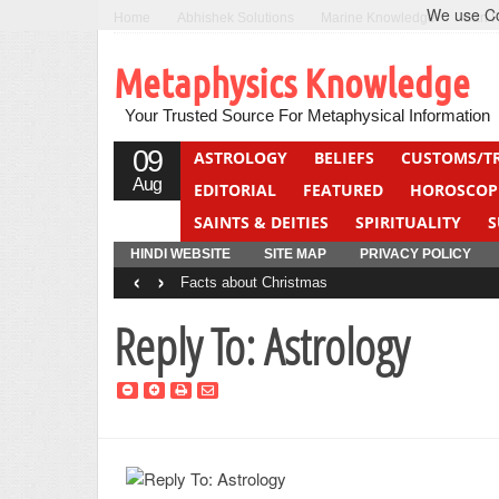
We use Coo
Home
Abhishek Solutions
Marine Knowledge
Can F
Metaphysics Knowledge
Your Trusted Source For Metaphysical Information
09
ASTROLOGY
BELIEFS
CUSTOMS/T
Aug
EDITORIAL
FEATURED
HOROSCOP
SAINTS & DEITIES
SPIRITUALITY
S
YOGA
QUIZ
HINDI WEBSITE
SITE MAP
PRIVACY POLICY
‹
›
Facts about Christmas
Reply To: Astrology