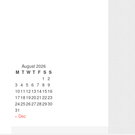
August 2026
M
T
W
T
F
S
S
1
2
3
4
5
6
7
8
9
10
11
12
13
14
15
16
17
18
19
20
21
22
23
24
25
26
27
28
29
30
31
« Dec