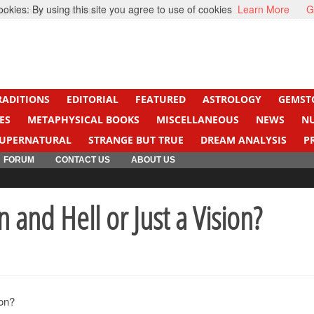
kies: By using this site you agree to use of cookies
Learn More
G
ight Cancer
Beti Beta
RADITIONS
EDITORIAL
FEATURED
ASTROLOGY
GEMST
ES
METAPHYSICAL BOOKS
MISCELLANEOUS
NEWS
N
UPERNATURAL
STRANGE BUT TRUE
DREAM ANALYSIS
P
FORUM
CONTACT US
ABOUT US
n and Hell or Just a Vision?