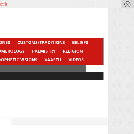
ot It
ONES
CUSTOMS/TRADITIONS
BELIEFS
UMEROLOGY
PALMISTRY
RELIGION
ROPHETIC VISIONS
VAASTU
VIDEOS