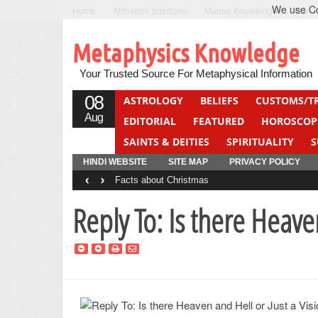
We use Coo
Home
Abhishek Solutions
Marine Knowledge
Can F
Metaphysics Knowledge
Your Trusted Source For Metaphysical Information
08
ASTROLOGY
BELIEFS
CUSTOMS/T
Aug
EDITORIAL
FEATURED
HOROSCOP
SAINTS & DEITIES
SPIRITUALITY
S
YOGA
QUIZ
HINDI WEBSITE
SITE MAP
PRIVACY POLICY
‹
›
Facts about Christmas
Reply To: Is there Heave