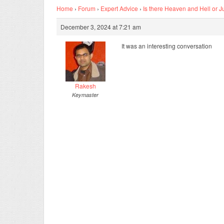
Home
›
Forum
›
Expert Advice
›
Is there Heaven and Hell or J
December 3, 2024 at 7:21 am
It was an interesting conversation
Rakesh
Keymaster