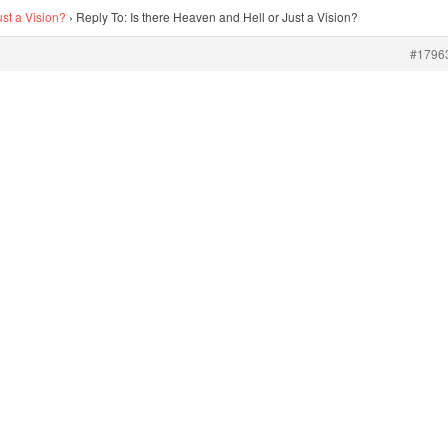
ust a Vision?
›
Reply To: Is there Heaven and Hell or Just a Vision?
#1796