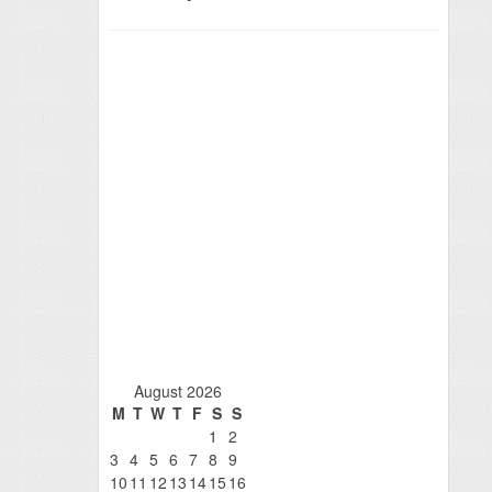
August 2026
M
T
W
T
F
S
S
1
2
3
4
5
6
7
8
9
10
11
12
13
14
15
16