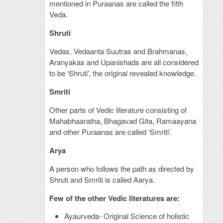
mentioned in Puraanas are called the fifth
Veda.
Shruti
Vedas, Vedaanta Suutras and Brahmanas,
Aranyakas and Upanishads are all considered
to be ‘Shruti’, the original revealed knowledge.
Smriti
Other parts of Vedic literature consisting of
Mahabhaaratha, Bhagavad Gita, Ramaayana
and other Puraanas are called ‘Smriti’.
Arya
A person who follows the path as directed by
Shruti and Smriti is called Aarya.
Few of the other Vedic literatures are:
Ayaurveda- Original Science of holistic