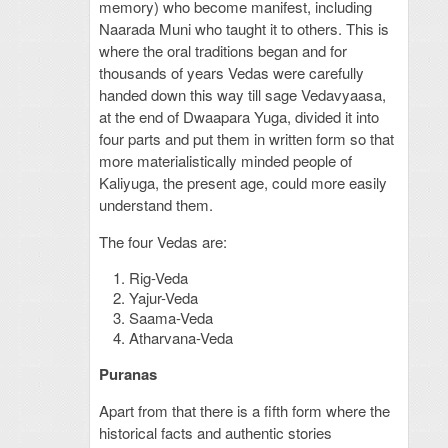
memory) who become manifest, including
Naarada Muni who taught it to others. This is
where the oral traditions began and for
thousands of years Vedas were carefully
handed down this way till sage Vedavyaasa,
at the end of Dwaapara Yuga, divided it into
four parts and put them in written form so that
more materialistically minded people of
Kaliyuga, the present age, could more easily
understand them.
The four Vedas are:
Rig-Veda
Yajur-Veda
Saama-Veda
Atharvana-Veda
Puranas
Apart from that there is a fifth form where the
historical facts and authentic stories