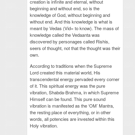
creation is infinite and eternal, without
beginning and without end, so is the
knowledge of God, without beginning and
without end. And this knowledge is what is
meant by Vedas (Vid= to know). The mass of
knowledge called the Vedaanta was
discovered by personages called Rishis,
seers of thought, not that the thought was their
own.
According to traditions when the Supreme
Lord created this material world, His
transcendental energy pervaded every corner
of it. This spiritual energy was the pure
vibration, Shabda-Brahma, in which Supreme
Himself can be found. This pure sound
vibration is manifested as the ‘OM’ Mantra,
the resting place of everything, or in other
words, all potencies are invested within this
Holy vibration.