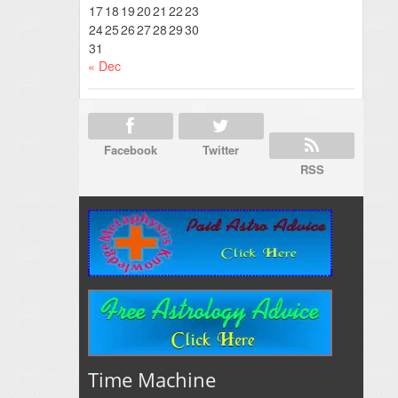
17
18
19
20
21
22
23
24
25
26
27
28
29
30
31
« Dec
Facebook
Twitter
RSS
Time Machine