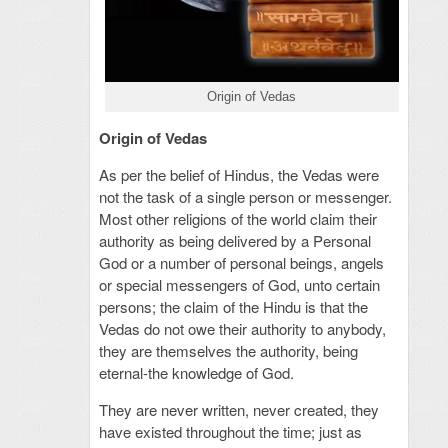
Origin of Vedas
Origin of Vedas
As per the belief of Hindus, the Vedas were
not the task of a single person or messenger.
Most other religions of the world claim their
authority as being delivered by a Personal
God or a number of personal beings, angels
or special messengers of God, unto certain
persons; the claim of the Hindu is that the
Vedas do not owe their authority to anybody,
they are themselves the authority, being
eternal-the knowledge of God.
They are never written, never created, they
have existed throughout the time; just as