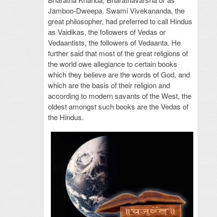
Jamboo-Dweepa. Swami Vivekananda, the
great philosopher, had preferred to call Hindus
as Vaidikas, the followers of Vedas or
Vedaantists, the followers of Vedaanta. He
further said that most of the great religions of
the world owe allegiance to certain books
which they believe are the words of God, and
which are the basis of their religion and
according to modern savants of the West, the
oldest amongst such books are the Vedas of
the Hindus.