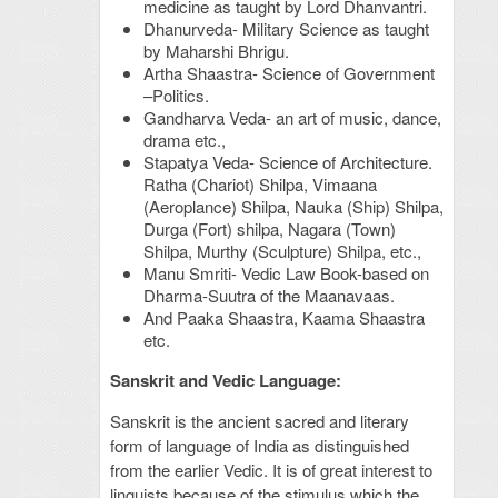
medicine as taught by Lord Dhanvantri.
Dhanurveda- Military Science as taught
by Maharshi Bhrigu.
Artha Shaastra- Science of Government
–Politics.
Gandharva Veda- an art of music, dance,
drama etc.,
Stapatya Veda- Science of Architecture.
Ratha (Chariot) Shilpa, Vimaana
(Aeroplance) Shilpa, Nauka (Ship) Shilpa,
Durga (Fort) shilpa, Nagara (Town)
Shilpa, Murthy (Sculpture) Shilpa, etc.,
Manu Smriti- Vedic Law Book-based on
Dharma-Suutra of the Maanavaas.
And Paaka Shaastra, Kaama Shaastra
etc.
Sanskrit and Vedic Language:
Sanskrit is the ancient sacred and literary
form of language of India as distinguished
from the earlier Vedic. It is of great interest to
linguists because of the stimulus which the