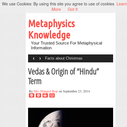
We use Cookies: By using this site you agree to use of cookies
Learn
More
Got It
Metaphysics
Knowledge
Your Trusted Source For Metaphysical
Information
‹
›
Facts about Christmas
Vedas & Origin of “Hindu”
Term
By
Mrs Manjeet Brar
on September 23, 2014