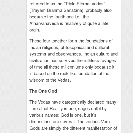
referred to as the “Triple Eternal Vedas”
(Trayam Brahma Sanatana), probably also
because the fourth one i.e., the
Atharvanaveda is relatively of quite a late
orgin.
These four together form the foundations of
Indian religious, philosophical and cultural
systems and observances. Indian culture and
civilization has survived the ruthless ravages
of time all these millenniums only because it
is based on the rock like foundation of the
wisdom of the Vedas.
The One God
The Vedas have categorically declared many
times that Reality is one, sages call it by
various names; God is one, but it’s
dimensions are several. The various Vedic
Gods are simply the different manifestation of