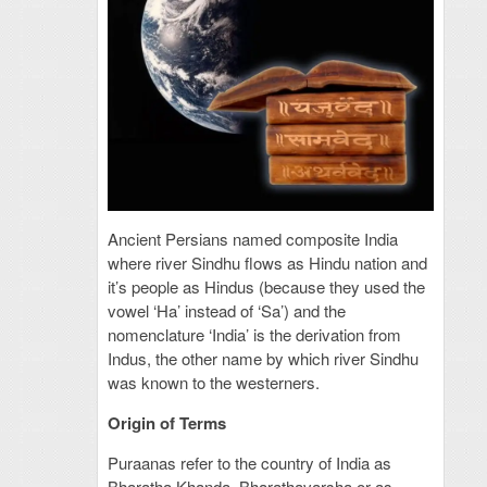
Ancient Persians named composite India
where river Sindhu flows as Hindu nation and
it’s people as Hindus (because they used the
vowel ‘Ha’ instead of ‘Sa’) and the
nomenclature ‘India’ is the derivation from
Indus, the other name by which river Sindhu
was known to the westerners.
Origin of Terms
Puraanas refer to the country of India as
Bharatha Khanda, Bharathavarsha or as