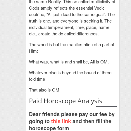
the same Reality. This so called multiplicity of
Gods amply reflects the essential Vedic
doctrine, “All path lead to the same goal”. The
truth is one, and everyone is seeking it. The
individual temperament, time, place, name
etc., create the do called differences.
The world is but the manifestation of a part of
Him:
What was, what is and shall be, All is OM.
Whatever else is beyond the bound of three
fold time
That also is OM
Paid Horoscope Analysis
Dear friends please pay our fee by
going to
this link
and then fill the
horoscope form