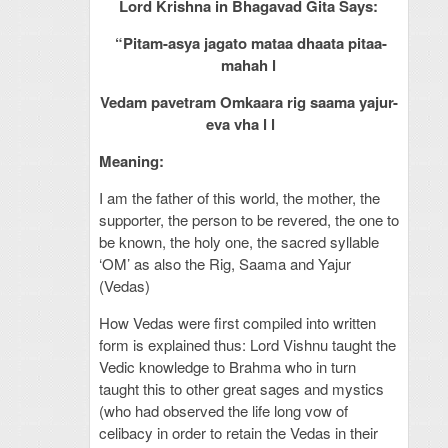
Lord Krishna in Bhagavad Gita Says:
“Pitam-asya jagato mataa dhaata pitaa-
mahah l
Vedam pavetram Omkaara rig saama yajur-
eva vha l l
Meaning:
I am the father of this world, the mother, the
supporter, the person to be revered, the one to
be known, the holy one, the sacred syllable
‘OM’ as also the Rig, Saama and Yajur
(Vedas)
How Vedas were first compiled into written
form is explained thus: Lord Vishnu taught the
Vedic knowledge to Brahma who in turn
taught this to other great sages and mystics
(who had observed the life long vow of
celibacy in order to retain the Vedas in their