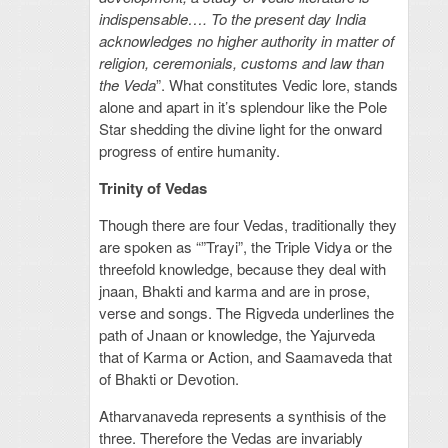
indispensable…. To the present day India
acknowledges no higher authority in matter of
religion, ceremonials, customs and law than
the Veda
”. What constitutes Vedic lore, stands
alone and apart in it’s splendour like the Pole
Star shedding the divine light for the onward
progress of entire humanity.
Trinity of Vedas
Though there are four Vedas, traditionally they
are spoken as “”Trayi”, the Triple Vidya or the
threefold knowledge, because they deal with
jnaan, Bhakti and karma and are in prose,
verse and songs. The Rigveda underlines the
path of Jnaan or knowledge, the Yajurveda
that of Karma or Action, and Saamaveda that
of Bhakti or Devotion.
Atharvanaveda represents a synthisis of the
three. Therefore the Vedas are invariably