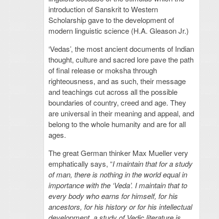
introduction of Sanskrit to Western
Scholarship gave to the development of
modern linguistic science (H.A. Gleason Jr.)
‘Vedas’, the most ancient documents of Indian
thought, culture and sacred lore pave the path
of final release or moksha through
righteousness, and as such, their message
and teachings cut across all the possible
boundaries of country, creed and age. They
are universal in their meaning and appeal, and
belong to the whole humanity and are for all
ages.
The great German thinker Max Mueller very
emphatically says, “
I maintain that for a study
of man, there is nothing in the world equal in
importance with the ‘Veda’. I maintain that to
every body who earns for himself, for his
ancestors, for his history or for his intellectual
development, a study of Vedic literature is