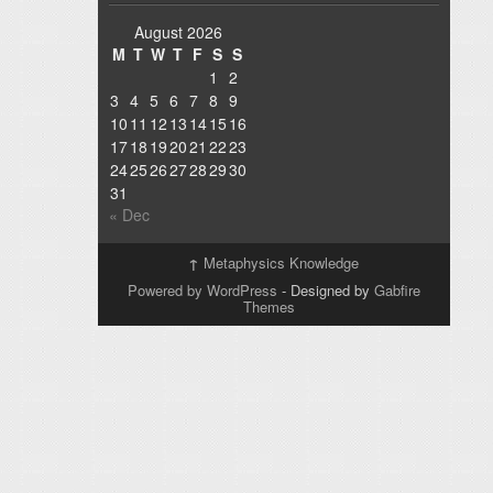
August 2026
M
T
W
T
F
S
S
1
2
3
4
5
6
7
8
9
10
11
12
13
14
15
16
17
18
19
20
21
22
23
24
25
26
27
28
29
30
31
« Dec
↑
Metaphysics Knowledge
Powered by WordPress
- Designed by
Gabfire
Themes