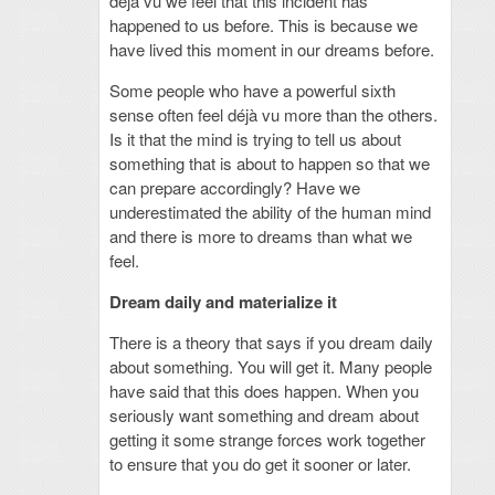
déjà vu we feel that this incident has
happened to us before. This is because we
have lived this moment in our dreams before.
Some people who have a powerful sixth
sense often feel déjà vu more than the others.
Is it that the mind is trying to tell us about
something that is about to happen so that we
can prepare accordingly? Have we
underestimated the ability of the human mind
and there is more to dreams than what we
feel.
Dream daily and materialize it
There is a theory that says if you dream daily
about something. You will get it. Many people
have said that this does happen. When you
seriously want something and dream about
getting it some strange forces work together
to ensure that you do get it sooner or later.