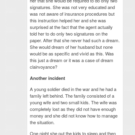
her that she would be required to do only two
signatures. She was not very educated and
was not aware of insurance procedures but
this instruction helped her and she was
surprised at the fact that the agent actually
told her to do only two signatures on the
paper. After that she never had such a dream.
She would dream of her husband but none
would be as specific and vivid as this. Was
this just a dream or it was a case of dream
clairvoyance?
Another incident
A young soldier died in the war and he had a
family left behind. The family consisted of a
young wife and two small kids. The wife was
completely lost as they did not have enough
money and she did not know how to manage
the situation.
One night she put the kids to sleep and then