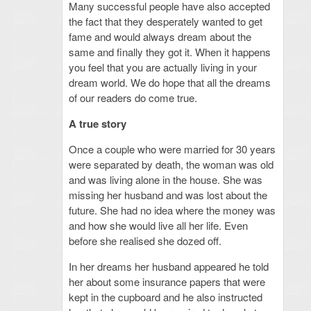
Many successful people have also accepted
the fact that they desperately wanted to get
fame and would always dream about the
same and finally they got it. When it happens
you feel that you are actually living in your
dream world. We do hope that all the dreams
of our readers do come true.
A true story
Once a couple who were married for 30 years
were separated by death, the woman was old
and was living alone in the house. She was
missing her husband and was lost about the
future. She had no idea where the money was
and how she would live all her life. Even
before she realised she dozed off.
In her dreams her husband appeared he told
her about some insurance papers that were
kept in the cupboard and he also instructed