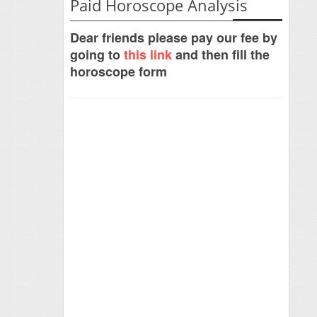
Paid Horoscope Analysis
Dear friends please pay our fee by
going to
this link
and then fill the
horoscope form