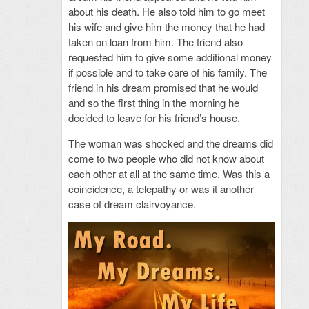
about his death. He also told him to go meet
his wife and give him the money that he had
taken on loan from him. The friend also
requested him to give some additional money
if possible and to take care of his family. The
friend in his dream promised that he would
and so the first thing in the morning he
decided to leave for his friend’s house.
The woman was shocked and the dreams did
come to two people who did not know about
each other at all at the same time. Was this a
coincidence, a telepathy or was it another
case of dream clairvoyance.