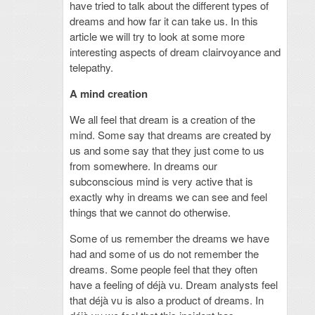
have tried to talk about the different types of
dreams and how far it can take us. In this
article we will try to look at some more
interesting aspects of dream clairvoyance and
telepathy.
A mind creation
We all feel that dream is a creation of the
mind. Some say that dreams are created by
us and some say that they just come to us
from somewhere. In dreams our
subconscious mind is very active that is
exactly why in dreams we can see and feel
things that we cannot do otherwise.
Some of us remember the dreams we have
had and some of us do not remember the
dreams. Some people feel that they often
have a feeling of déjà vu. Dream analysts feel
that déjà vu is also a product of dreams. In