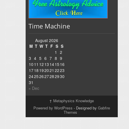
Time Machine
August 2026
M
T
W
T
F
S
S
1
2
3
4
5
6
7
8
9
10
11
12
13
14
15
16
17
18
19
20
21
22
23
24
25
26
27
28
29
30
31
« Dec
↑
Metaphysics Knowledge
Powered by WordPress
- Designed by
Gabfire
Themes