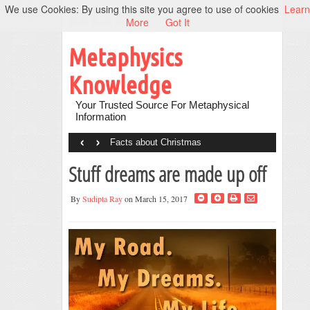
We use Cookies: By using this site you agree to use of cookies
Learn
More
Got It
Metaphysics
Knowledge
Your Trusted Source For Metaphysical
Information
‹
›
Facts about Christmas
Stuff dreams are made up off
By
Sudipta Ray
on March 15, 2017