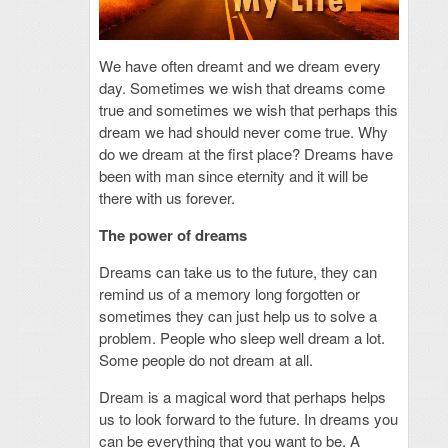
We have often dreamt and we dream every
day. Sometimes we wish that dreams come
true and sometimes we wish that perhaps this
dream we had should never come true. Why
do we dream at the first place? Dreams have
been with man since eternity and it will be
there with us forever.
The power of dreams
Dreams can take us to the future, they can
remind us of a memory long forgotten or
sometimes they can just help us to solve a
problem. People who sleep well dream a lot.
Some people do not dream at all.
Dream is a magical word that perhaps helps
us to look forward to the future. In dreams you
can be everything that you want to be. A