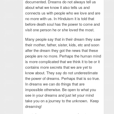
documented. Dreams do not always tell us
about what we know it also tells us and
connects us with people who we love and are
no more with us. In Hinduism it is told that
before death soul has the power to come and
visit one person he or she loved the most.
Many people say that in their dream they saw
their mother, father, sister, kids, etc and soon
after the dream they got the news that these
people are no more. Perhaps the human mind
is more complicated that we think it to be or it
contains more secrets that we are yet to
know about. They say do not underestimate
the power of dreams. Perhaps that is so true.
In dreams we can do things that are
impossible otherwise. Be open to what you
see in your dreams and just let your mind
take you on a journey to the unknown. Keep
dreaming!