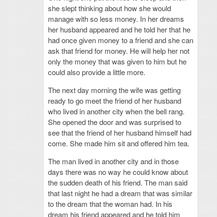
she slept thinking about how she would
manage with so less money. In her dreams
her husband appeared and he told her that he
had once given money to a friend and she can
ask that friend for money. He will help her not
only the money that was given to him but he
could also provide a little more.
The next day morning the wife was getting
ready to go meet the friend of her husband
who lived in another city when the bell rang.
She opened the door and was surprised to
see that the friend of her husband himself had
come. She made him sit and offered him tea.
The man lived in another city and in those
days there was no way he could know about
the sudden death of his friend. The man said
that last night he had a dream that was similar
to the dream that the woman had. In his
dream his friend appeared and he told him