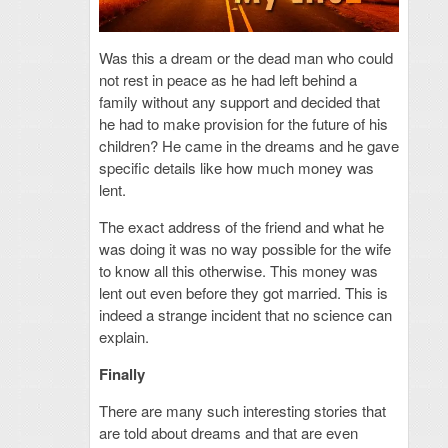
Was this a dream or the dead man who could
not rest in peace as he had left behind a
family without any support and decided that
he had to make provision for the future of his
children? He came in the dreams and he gave
specific details like how much money was
lent.
The exact address of the friend and what he
was doing it was no way possible for the wife
to know all this otherwise. This money was
lent out even before they got married. This is
indeed a strange incident that no science can
explain.
Finally
There are many such interesting stories that
are told about dreams and that are even