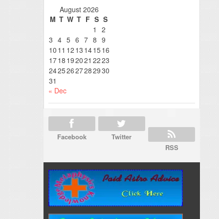
August 2026
M
T
W
T
F
S
S
1
2
3
4
5
6
7
8
9
10
11
12
13
14
15
16
17
18
19
20
21
22
23
24
25
26
27
28
29
30
31
« Dec
Facebook
Twitter
RSS