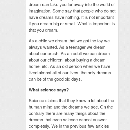
dream can take you far away into the world of
imagination. Some say that people who do not
have dreams have nothing. It is not important
if you dream big or small. What is important is
that you dream.
As a child we dream that we got the toy we
always wanted. As a teenager we dream
about our crush. As an adult we can dream
about our children, about buying a dream
home, etc. As an old person when we have
lived almost all of our lives, the only dreams
can be of the good old days.
What science says?
Science claims that they know a lot about the
human mind and the dreams we see. On the
contrary there are many things about the
dreams that even science cannot answer
completely. We in the previous few articles