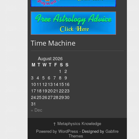
Time Machine
August 2026
M
T
W
T
F
S
S
1
2
3
4
5
6
7
8
9
10
11
12
13
14
15
16
17
18
19
20
21
22
23
24
25
26
27
28
29
30
31
« Dec
↑
Metaphysics Knowledge
Powered by WordPress
- Designed by
Gabfire
Themes