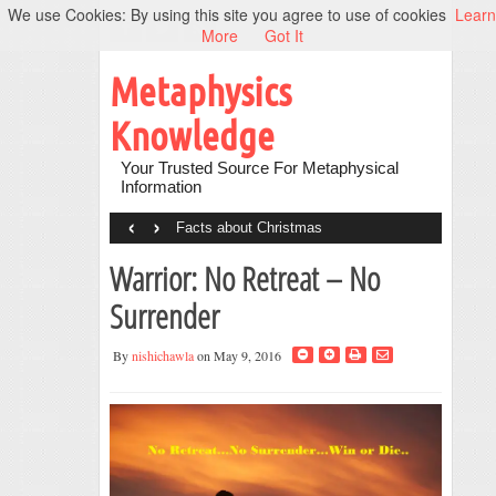
We use Cookies: By using this site you agree to use of cookies
Learn
More
Got It
Metaphysics
Knowledge
Your Trusted Source For Metaphysical
Information
‹
›
Facts about Christmas
Warrior: No Retreat – No
Surrender
By
nishichawla
on May 9, 2016