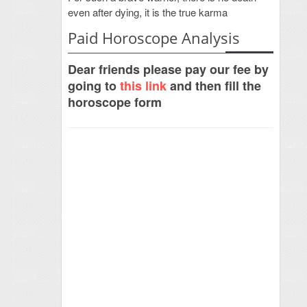
even after dying, it is the true karma
Paid Horoscope Analysis
Dear friends please pay our fee by
going to
this link
and then fill the
horoscope form