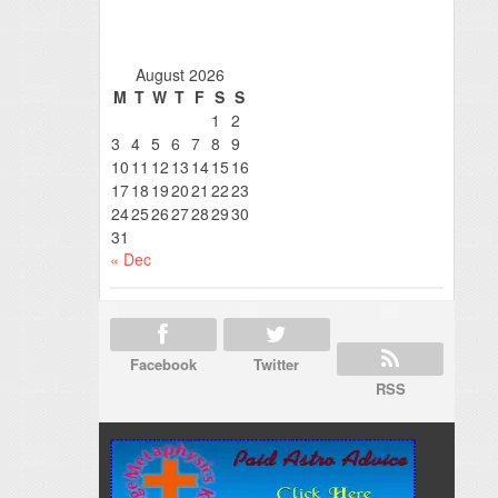
August 2026
M
T
W
T
F
S
S
1
2
3
4
5
6
7
8
9
10
11
12
13
14
15
16
17
18
19
20
21
22
23
24
25
26
27
28
29
30
31
« Dec
Facebook
Twitter
RSS