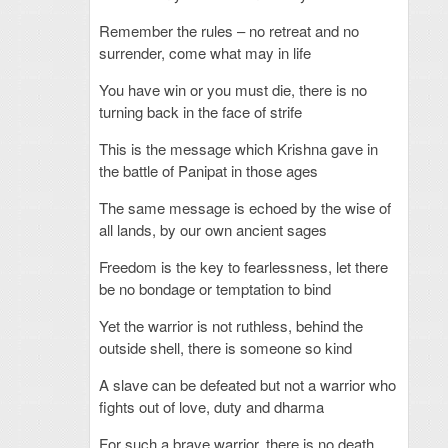
Remember the rules – no retreat and no
surrender, come what may in life
You have win or you must die, there is no
turning back in the face of strife
This is the message which Krishna gave in
the battle of Panipat in those ages
The same message is echoed by the wise of
all lands, by our own ancient sages
Freedom is the key to fearlessness, let there
be no bondage or temptation to bind
Yet the warrior is not ruthless, behind the
outside shell, there is someone so kind
A slave can be defeated but not a warrior who
fights out of love, duty and dharma
For such a brave warrior, there is no death