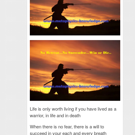
Life is only worth living if you have lived as a
warrior, in life and in death
When there is no fear, there is a will to
succeed in your each and every breath