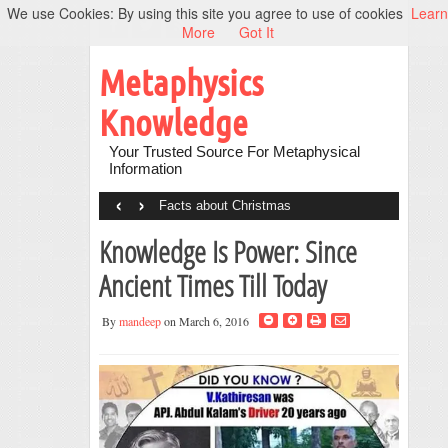
We use Cookies: By using this site you agree to use of cookies
Learn
More
Got It
Metaphysics
Knowledge
Your Trusted Source For Metaphysical
Information
‹
›
Facts about Christmas
Knowledge Is Power: Since
Ancient Times Till Today
By
mandeep
on March 6, 2016