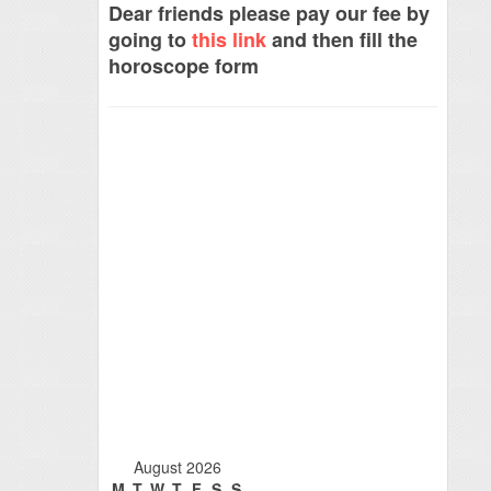
Dear friends please pay our fee by
going to
this link
and then fill the
horoscope form
August 2026
M
T
W
T
F
S
S