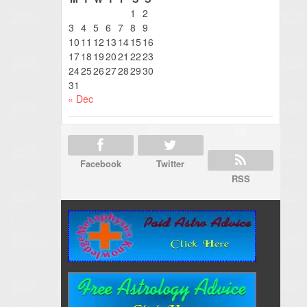
1
2
3
4
5
6
7
8
9
10
11
12
13
14
15
16
17
18
19
20
21
22
23
24
25
26
27
28
29
30
31
« Dec
Facebook
Twitter
RSS