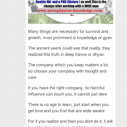
Many things are necessary for survival and
growth, most prominent is knowledge or gyan
The ancient seers could see that reality, they
realized this truth in deep trance or dhyan
The company which you keep matters a lot,
so choose your company with thought and
care
If you have the right company, no harmful
influence can touch you, it cannot just dare
There is no age to learn, just start when you
get time and you find that are wide awake
For if you realize and then you dont do it, it will