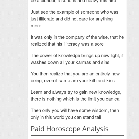
be a blunder, a serious and heavy mistake
Just see the example of someone who was
just illiterate and did not care for anything
more
It was only in the company of the wise, that he
realized that his illiteracy was a sore
The power of knowledge brings up new light, it
washes down all your karmas and sins
You then realize that you are an entirely new
being, even if same are your kith and kins
Learn and always try to gain new knowledge,
there is nothing which is the limit you can call
Then only you will have some wisdom, then
only in this world you can stand tall
Paid Horoscope Analysis