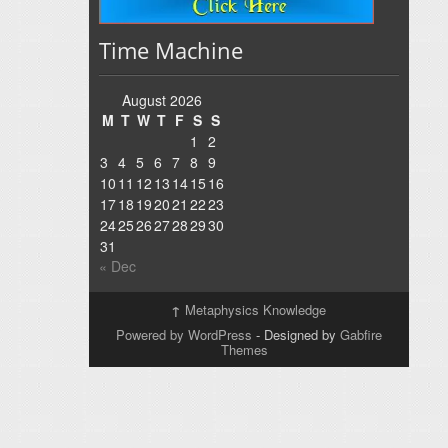
Time Machine
August 2026
M
T
W
T
F
S
S
1
2
3
4
5
6
7
8
9
10
11
12
13
14
15
16
17
18
19
20
21
22
23
24
25
26
27
28
29
30
31
« Dec
↑
Metaphysics Knowledge
Powered by WordPress
- Designed by
Gabfire
Themes