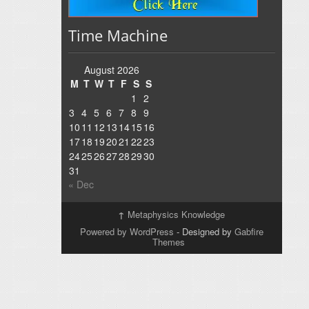
Time Machine
August 2026
M
T
W
T
F
S
S
1
2
3
4
5
6
7
8
9
10
11
12
13
14
15
16
17
18
19
20
21
22
23
24
25
26
27
28
29
30
31
« Dec
↑
Metaphysics Knowledge
Powered by WordPress
- Designed by
Gabfire
Themes