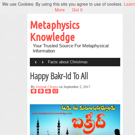
We use Cookies: By using this site you agree to use of cookies
Learn
More
Got It
Metaphysics
Knowledge
Your Trusted Source For Metaphysical
Information
‹
›
Facts about Christmas
Happy Bakr-Id To All
By
Deepak Chopra
on September 2, 2017