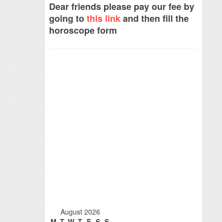
Dear friends please pay our fee by
going to
this link
and then fill the
horoscope form
August 2026
M
T
W
T
F
S
S