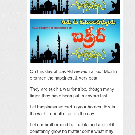
On this day of Bakr-Id we wish all our Muslim
brethren the happinest & very best
They are such a warrior tribe, though many
times they have been put to severe test
Let happiness spread in your homes, this is
the wish from all of us on the day
Let our brotherhood be maintained and let it
constantly grow no matter come what may