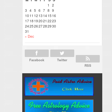
1
2
3
4
5
6
7
8
9
10
11
12
13
14
15
16
17
18
19
20
21
22
23
24
25
26
27
28
29
30
31
« Dec
Facebook
Twitter
RSS