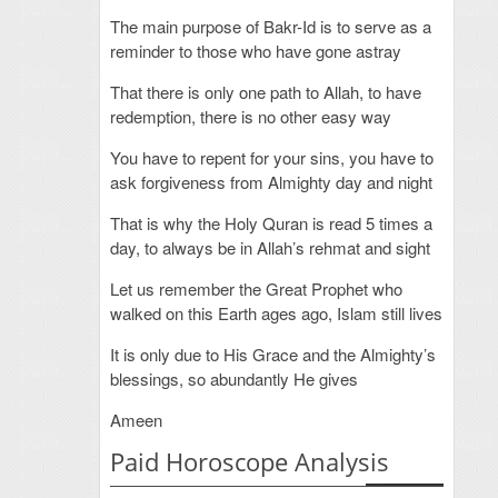
The main purpose of Bakr-Id is to serve as a
reminder to those who have gone astray
That there is only one path to Allah, to have
redemption, there is no other easy way
You have to repent for your sins, you have to
ask forgiveness from Almighty day and night
That is why the Holy Quran is read 5 times a
day, to always be in Allah’s rehmat and sight
Let us remember the Great Prophet who
walked on this Earth ages ago, Islam still lives
It is only due to His Grace and the Almighty’s
blessings, so abundantly He gives
Ameen
Paid Horoscope Analysis