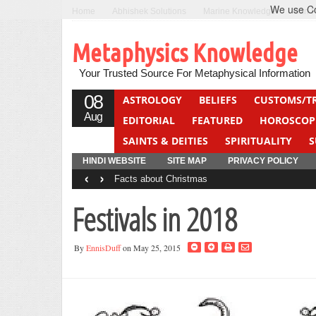
We use Coo
Home
Abhishek Solutions
Marine Knowledge
Can F
Metaphysics Knowledge
Your Trusted Source For Metaphysical Information
08
ASTROLOGY
BELIEFS
CUSTOMS/T
Aug
EDITORIAL
FEATURED
HOROSCOP
SAINTS & DEITIES
SPIRITUALITY
S
YOGA
QUIZ
HINDI WEBSITE
SITE MAP
PRIVACY POLICY
‹
›
Facts about Christmas
Festivals in 2018
By
EnnisDuff
on May 25, 2015