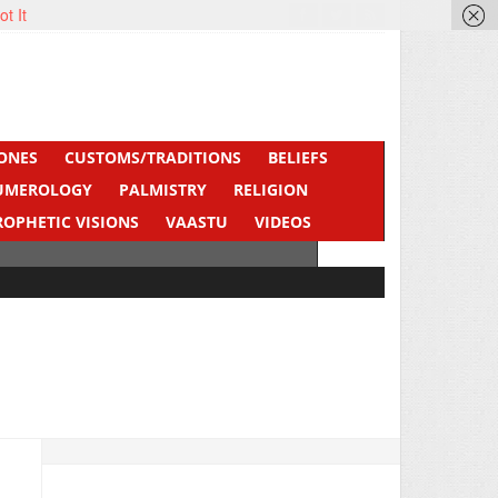
ot It
ONES
CUSTOMS/TRADITIONS
BELIEFS
UMEROLOGY
PALMISTRY
RELIGION
ROPHETIC VISIONS
VAASTU
VIDEOS