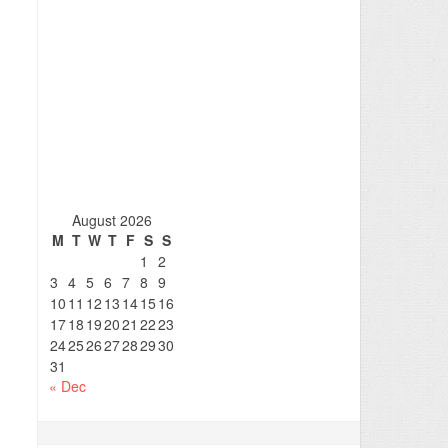
August 2026
M
T
W
T
F
S
S
1
2
3
4
5
6
7
8
9
10
11
12
13
14
15
16
17
18
19
20
21
22
23
24
25
26
27
28
29
30
31
« Dec