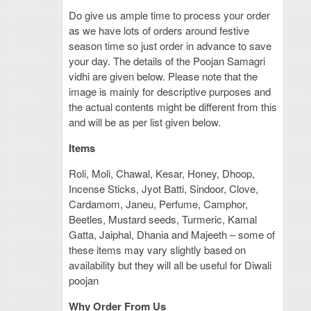
Do give us ample time to process your order
as we have lots of orders around festive
season time so just order in advance to save
your day. The details of the Poojan Samagri
vidhi are given below. Please note that the
image is mainly for descriptive purposes and
the actual contents might be different from this
and will be as per list given below.
Items
Roli, Moli, Chawal, Kesar, Honey, Dhoop,
Incense Sticks, Jyot Batti, Sindoor, Clove,
Cardamom, Janeu, Perfume, Camphor,
Beetles, Mustard seeds, Turmeric, Kamal
Gatta, Jaiphal, Dhania and Majeeth – some of
these items may vary slightly based on
availability but they will all be useful for Diwali
poojan
Why Order From Us