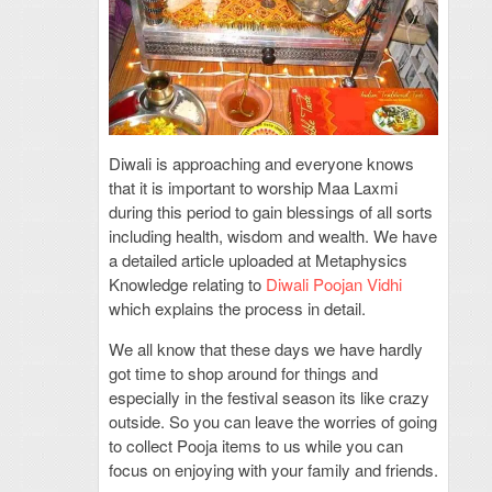
Diwali is approaching and everyone knows
that it is important to worship Maa Laxmi
during this period to gain blessings of all sorts
including health, wisdom and wealth. We have
a detailed article uploaded at Metaphysics
Knowledge relating to
Diwali Poojan Vidhi
which explains the process in detail.
We all know that these days we have hardly
got time to shop around for things and
especially in the festival season its like crazy
outside. So you can leave the worries of going
to collect Pooja items to us while you can
focus on enjoying with your family and friends.