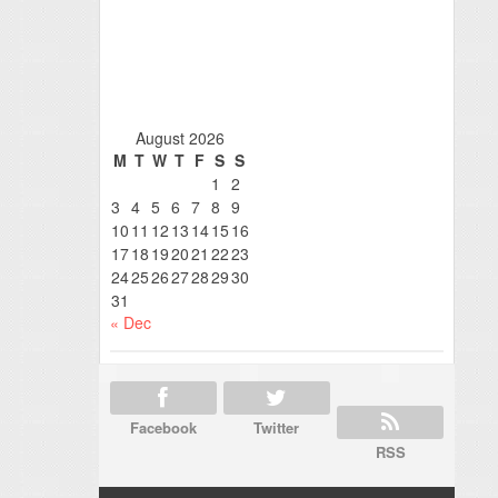
August 2026
M
T
W
T
F
S
S
1
2
3
4
5
6
7
8
9
10
11
12
13
14
15
16
17
18
19
20
21
22
23
24
25
26
27
28
29
30
31
« Dec
Facebook
Twitter
RSS