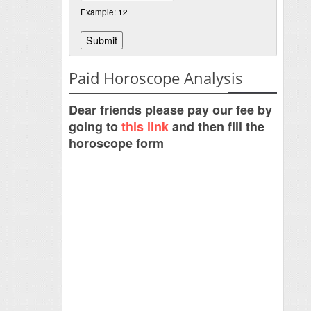
Example: 12
Paid Horoscope Analysis
Dear friends please pay our fee by
going to
this link
and then fill the
horoscope form