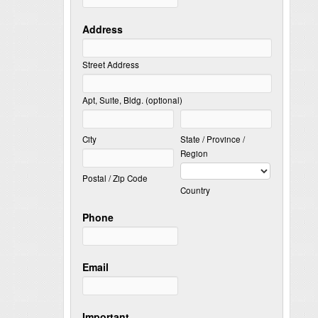
Address
Street Address
Apt, Suite, Bldg. (optional)
City
State / Province /
Region
Postal / Zip Code
Country
Phone
Email
Important