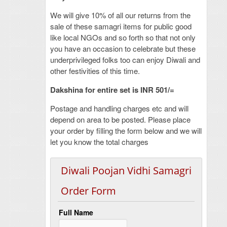
We will give 10% of all our returns from the
sale of these samagri items for public good
like local NGOs and so forth so that not only
you have an occasion to celebrate but these
underprivileged folks too can enjoy Diwali and
other festivities of this time.
Dakshina for entire set is INR 501/=
Postage and handling charges etc and will
depend on area to be posted. Please place
your order by filling the form below and we will
let you know the total charges
Diwali Poojan Vidhi Samagri
Order Form
Full Name