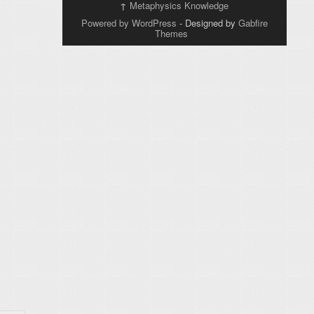
↑
Metaphysics Knowledge
Powered by WordPress
- Designed by
Gabfire
Themes