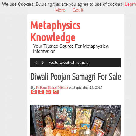
We use Cookies: By using this site you agree to use of cookies
Learn
More
Got It
Metaphysics
Knowledge
Your Trusted Source For Metaphysical
Information
‹
›
Facts about Christmas
Diwali Poojan Samagri For Sale
By
Pt Ram Dhiraj Mishra
on September 23, 2015