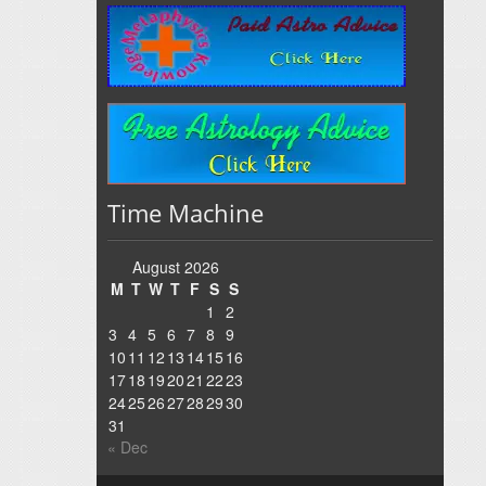
Time Machine
August 2026
M
T
W
T
F
S
S
1
2
3
4
5
6
7
8
9
10
11
12
13
14
15
16
17
18
19
20
21
22
23
24
25
26
27
28
29
30
31
« Dec