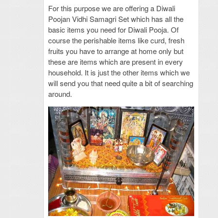
For this purpose we are offering a Diwali
Poojan Vidhi Samagri Set which has all the
basic items you need for Diwali Pooja. Of
course the perishable items like curd, fresh
fruits you have to arrange at home only but
these are items which are present in every
household. It is just the other items which we
will send you that need quite a bit of searching
around.