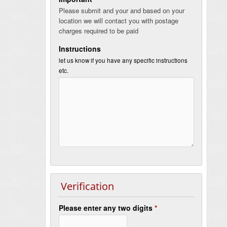
Please submit and your and based on your
location we will contact you with postage
charges required to be paid
Instructions
let us know if you have any specific instructions
etc.
Verification
Please enter any two digits
*