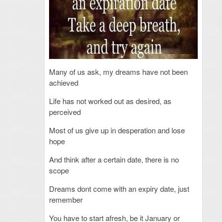
Many of us ask, my dreams have not been
achieved
Life has not worked out as desired, as
perceived
Most of us give up in desperation and lose
hope
And think after a certain date, there is no
scope
Dreams dont come with an expiry date, just
remember
You have to start afresh, be it January or