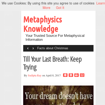
We use Cookies: By using this site you agree to use of cookies
Learn
More
Got It
Metaphysics
Knowledge
Your Trusted Source For Metaphysical
Information
‹
›
Facts about Christmas
Till Your Last Breath: Keep
Trying
By
Sudipta Ray
on April 8, 2017