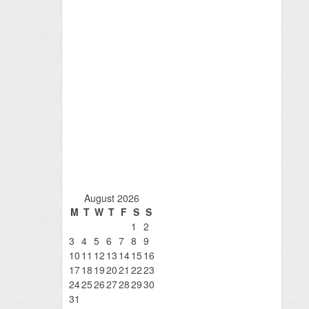
August 2026
M
T
W
T
F
S
S
1
2
3
4
5
6
7
8
9
10
11
12
13
14
15
16
17
18
19
20
21
22
23
24
25
26
27
28
29
30
31