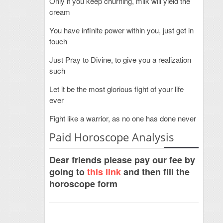
Only if you keep churning, milk will yield the
cream
You have infinite power within you, just get in
touch
Just Pray to Divine, to give you a realization
such
Let it be the most glorious fight of your life
ever
Fight like a warrior, as no one has done never
Paid Horoscope Analysis
Dear friends please pay our fee by
going to
this link
and then fill the
horoscope form