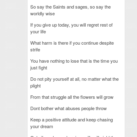
So say the Saints and sages, so say the
worldly wise
If you give up today, you will regret rest of
your life
What harm is there if you continue despite
strife
You have nothing to lose that is the time you
just fight
Do not pity yourself at all, no matter what the
plight
From that struggle all the flowers will grow
Dont bother what abuses people throw
Keep a positive attitude and keep chasing
your dream