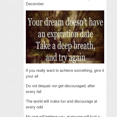
December
If you really want to achieve something, give it
your all
Do not despair nor get discouraged, after
every fall
The world will make fun and discourage at
every odd
No one will believe you, everyone will hurt a