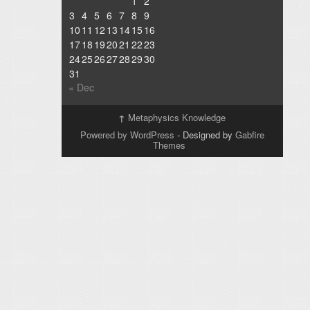
1
2
3
4
5
6
7
8
9
10
11
12
13
14
15
16
17
18
19
20
21
22
23
24
25
26
27
28
29
30
31
« Dec
↑
Metaphysics Knowledge
Powered by WordPress
- Designed by
Gabfire
Themes