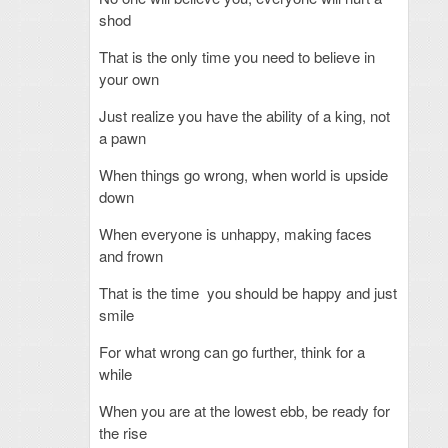
shod
That is the only time you need to believe in
your own
Just realize you have the ability of a king, not
a pawn
When things go wrong, when world is upside
down
When everyone is unhappy, making faces
and frown
That is the time you should be happy and just
smile
For what wrong can go further, think for a
while
When you are at the lowest ebb, be ready for
the rise