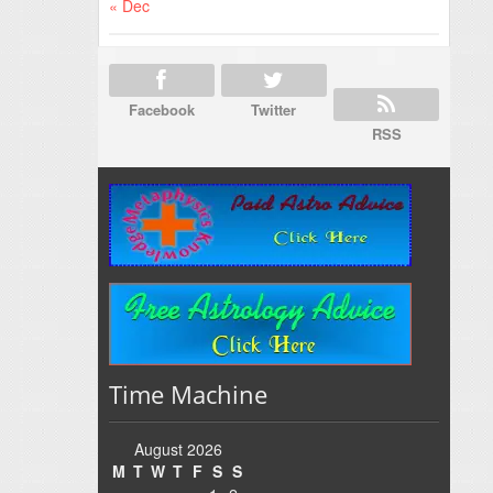
« Dec
Facebook
Twitter
RSS
Time Machine
August 2026
M
T
W
T
F
S
S