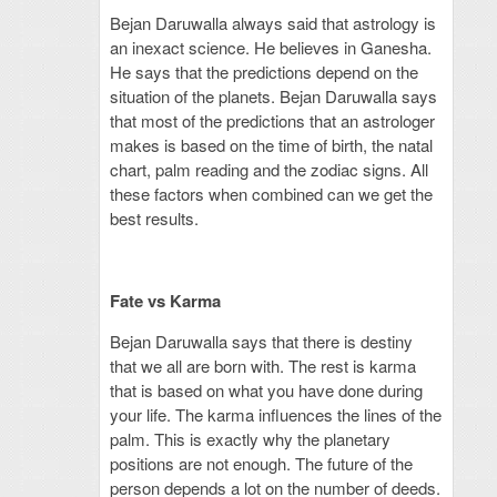
Bejan Daruwalla always said that astrology is
an inexact science. He believes in Ganesha.
He says that the predictions depend on the
situation of the planets. Bejan Daruwalla says
that most of the predictions that an astrologer
makes is based on the time of birth, the natal
chart, palm reading and the zodiac signs. All
these factors when combined can we get the
best results.
Fate vs Karma
Bejan Daruwalla says that there is destiny
that we all are born with. The rest is karma
that is based on what you have done during
your life. The karma influences the lines of the
palm. This is exactly why the planetary
positions are not enough. The future of the
person depends a lot on the number of deeds.