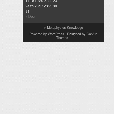
17
18
19
20
21
22
23
24
25
26
27
28
29
30
31
« Dec
↑
Metaphysics Knowledge
Powered by WordPress
- Designed by
Gabfire
Themes