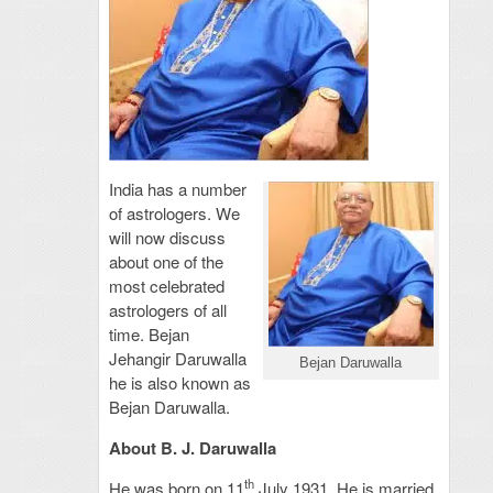
India has a number
of astrologers. We
will now discuss
about one of the
most celebrated
astrologers of all
time. Bejan
Jehangir Daruwalla
Bejan Daruwalla
he is also known as
Bejan Daruwalla.
About B. J. Daruwalla
th
He was born on 11
July 1931. He is married