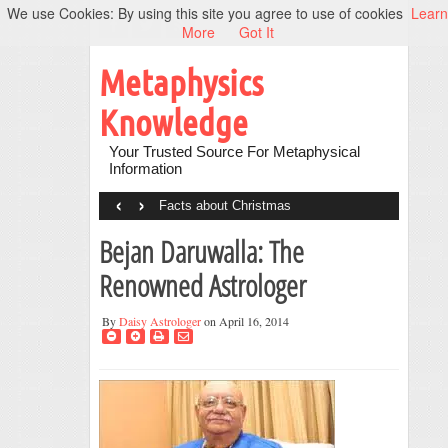
We use Cookies: By using this site you agree to use of cookies
Learn
More
Got It
Metaphysics
Knowledge
Your Trusted Source For Metaphysical
Information
‹
›
Facts about Christmas
Bejan Daruwalla: The
Renowned Astrologer
By
Daisy Astrologer
on April 16, 2014