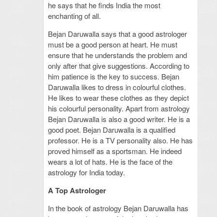
he says that he finds India the most
enchanting of all.
Bejan Daruwalla says that a good astrologer
must be a good person at heart. He must
ensure that he understands the problem and
only after that give suggestions. According to
him patience is the key to success. Bejan
Daruwalla likes to dress in colourful clothes.
He likes to wear these clothes as they depict
his colourful personality. Apart from astrology
Bejan Daruwalla is also a good writer. He is a
good poet. Bejan Daruwalla is a qualified
professor. He is a TV personality also. He has
proved himself as a sportsman. He indeed
wears a lot of hats. He is the face of the
astrology for India today.
A Top Astrologer
In the book of astrology Bejan Daruwalla has