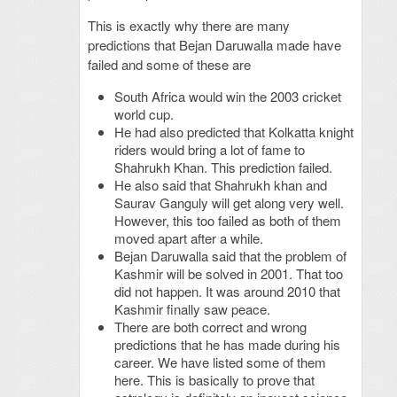
This is exactly why there are many
predictions that Bejan Daruwalla made have
failed and some of these are
South Africa would win the 2003 cricket
world cup.
He had also predicted that Kolkatta knight
riders would bring a lot of fame to
Shahrukh Khan. This prediction failed.
He also said that Shahrukh khan and
Saurav Ganguly will get along very well.
However, this too failed as both of them
moved apart after a while.
Bejan Daruwalla said that the problem of
Kashmir will be solved in 2001. That too
did not happen. It was around 2010 that
Kashmir finally saw peace.
There are both correct and wrong
predictions that he has made during his
career. We have listed some of them
here. This is basically to prove that