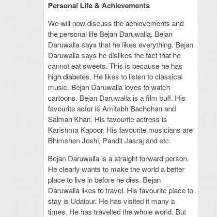
Personal Life & Achievements
We will now discuss the achievements and
the personal life Bejan Daruwalla. Bejan
Daruwalla says that he likes everything. Bejan
Daruwalla says he dislikes the fact that he
cannot eat sweets. This is because he has
high diabetes. He likes to listen to classical
music. Bejan Daruwalla loves to watch
cartoons. Bejan Daruwalla is a film buff. His
favourite actor is Amitabh Bachchan and
Salman Khan. His favourite actress is
Karishma Kapoor. His favourite musicians are
Bhimshen Joshi, Pandit Jasraj and etc.
Bejan Daruwalla is a straight forward person.
He clearly wants to make the world a better
place to live in before he dies. Bejan
Daruwalla likes to travel. His favourite place to
stay is Udaipur. He has visited it many a
times. He has travelled the whole world. But