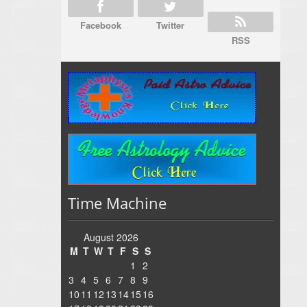
Facebook
Twitter
RSS
Time Machine
August 2026
M
T
W
T
F
S
S
1
2
3
4
5
6
7
8
9
10
11
12
13
14
15
16