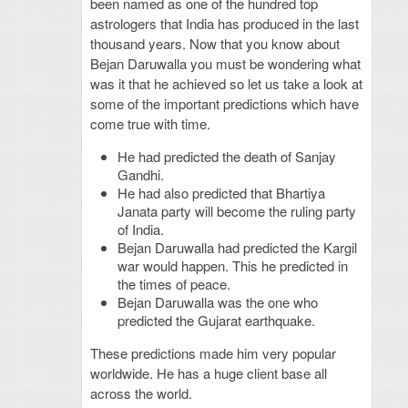
been named as one of the hundred top
astrologers that India has produced in the last
thousand years. Now that you know about
Bejan Daruwalla you must be wondering what
was it that he achieved so let us take a look at
some of the important predictions which have
come true with time.
He had predicted the death of Sanjay
Gandhi.
He had also predicted that Bhartiya
Janata party will become the ruling party
of India.
Bejan Daruwalla had predicted the Kargil
war would happen. This he predicted in
the times of peace.
Bejan Daruwalla was the one who
predicted the Gujarat earthquake.
These predictions made him very popular
worldwide. He has a huge client base all
across the world.