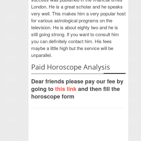
London. He is a great scholar and he speaks
very well. This makes him a very popular host
for various astrological programs on the
television. He is about eighty two and he is
still going strong. If you want to consult him
you can definitely contact him. His fees
maybe a little high but the service will be
unparallel.
Paid Horoscope Analysis
Dear friends please pay our fee by
going to
this link
and then fill the
horoscope form