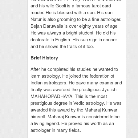
and his wife Gooli is a famous tarot card
reader. He is blessed with a son. His son
Natur is also grooming to be a fine astrologer.
Bejan Daruwalla is over eighty years of age.
He was always a bright student. He did his
doctorate in English. His sun sign in cancer
and he shows the traits of it too.
Brief History
After he completed his studies he wanted to
learn astrology. He joined the federation of
Indian astrologers. He gave many exams and
finally was awarded the prestigious Jyotish
MAHAHOPADHAYA. This is the most
prestigious degree in Vedic astrology. He was
awarded this award by the Maharaj Kunwar
himself. Maharaj Kunwar is considered to be
a living legend. He proved his worth as an
astrologer in many fields.