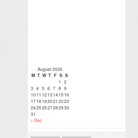
August 2026
M
T
W
T
F
S
S
1
2
3
4
5
6
7
8
9
10
11
12
13
14
15
16
17
18
19
20
21
22
23
24
25
26
27
28
29
30
31
« Dec