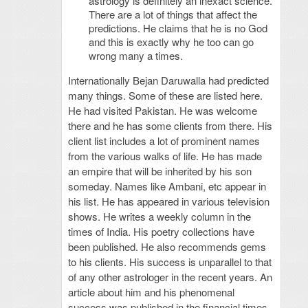
astrology is definitely an inexact science.
There are a lot of things that affect the
predictions. He claims that he is no God
and this is exactly why he too can go
wrong many a times.
Internationally Bejan Daruwalla had predicted
many things. Some of these are listed here.
He had visited Pakistan. He was welcome
there and he has some clients from there. His
client list includes a lot of prominent names
from the various walks of life. He has made
an empire that will be inherited by his son
someday. Names like Ambani, etc appear in
his list. He has appeared in various television
shows. He writes a weekly column in the
times of India. His poetry collections have
been published. He also recommends gems
to his clients. His success is unparallel to that
of any other astrologer in the recent years. An
article about him and his phenomenal
success was published in the financial times