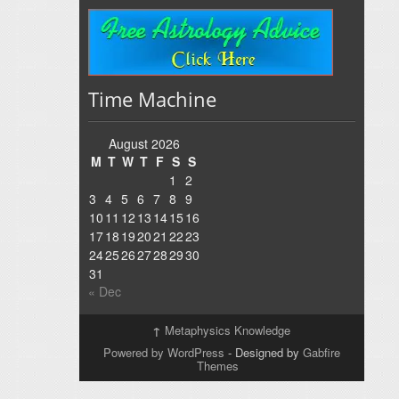
Time Machine
August 2026
M
T
W
T
F
S
S
1
2
3
4
5
6
7
8
9
10
11
12
13
14
15
16
17
18
19
20
21
22
23
24
25
26
27
28
29
30
31
« Dec
↑
Metaphysics Knowledge
Powered by WordPress
- Designed by
Gabfire
Themes