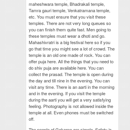
maheshwara temple, Bhadrakali temple,
Tamra gauri temple, Venkatramana temple,
etc. You must ensure that you visit these
temples. There are not very long queues so
you can finish them quite fast. Men going to
these temples must wear a dhoti and go.
Mahashivratri is a big festival here so if you
go that time you might see a lot of crowd. The
temple is an old one made of rock. You can
offer puja here. All the things that you need to
do shiv puja are available here. You can
collect the prasad. The temple is open during
the day and till nine in the evening. You can
visit any time. There is an aarti in the morning
and in the evening. If you visit the temple
during the aarti you will get a very satisfying
feeling. Photography is not allowed inside the
temple at all. Even phones must be switched
off.
The people of Gokarna are simple. Safety is