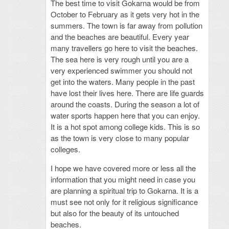
The best time to visit Gokarna would be from
October to February as it gets very hot in the
summers. The town is far away from pollution
and the beaches are beautiful. Every year
many travellers go here to visit the beaches.
The sea here is very rough until you are a
very experienced swimmer you should not
get into the waters. Many people in the past
have lost their lives here. There are life guards
around the coasts. During the season a lot of
water sports happen here that you can enjoy.
It is a hot spot among college kids. This is so
as the town is very close to many popular
colleges.
I hope we have covered more or less all the
information that you might need in case you
are planning a spiritual trip to Gokarna. It is a
must see not only for it religious significance
but also for the beauty of its untouched
beaches.