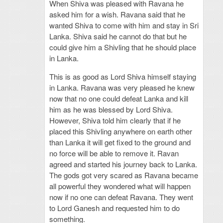
When Shiva was pleased with Ravana he
asked him for a wish. Ravana said that he
wanted Shiva to come with him and stay in Sri
Lanka. Shiva said he cannot do that but he
could give him a Shivling that he should place
in Lanka.
This is as good as Lord Shiva himself staying
in Lanka. Ravana was very pleased he knew
now that no one could defeat Lanka and kill
him as he was blessed by Lord Shiva.
However, Shiva told him clearly that if he
placed this Shivling anywhere on earth other
than Lanka it will get fixed to the ground and
no force will be able to remove it. Ravan
agreed and started his journey back to Lanka.
The gods got very scared as Ravana became
all powerful they wondered what will happen
now if no one can defeat Ravana. They went
to Lord Ganesh and requested him to do
something.