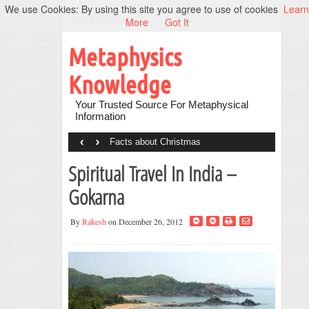
We use Cookies: By using this site you agree to use of cookies
Learn
More
Got It
Metaphysics
Knowledge
Your Trusted Source For Metaphysical
Information
‹
›
Facts about Christmas
Spiritual Travel In India –
Gokarna
By
Rakesh
on December 26, 2012