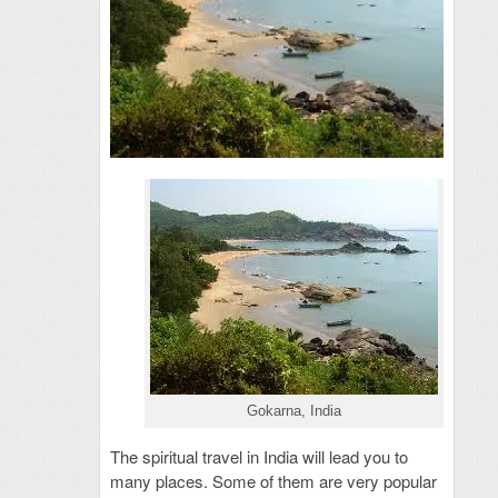
Gokarna, India
The spiritual travel in India will lead you to
many places. Some of them are very popular