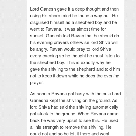
Lord Ganesh gave it a deep thought and then
using his sharp mind he found a way out. He
disguised himself as a shepherd boy and he
went to Ravana. It was almost time for
sunset. Ganesh told Ravan that he should do
his evening prayers otherwise lord Shiva will
be angry. Ravan would pray to lord Shiva
every evening so he thought he must listen to
the shepherd boy. This is exactly why he
gave the shivling to the shepherd and told him
not to keep it down while he does the evening
prayer.
As soon a Ravana got busy with the puja Lord
Ganesha kept the shivling on the ground. As
lord Shiva had said the shivling automatically
got stuck to the ground. When Ravana came
back he was very upset to see this. He used
all his strength to remove the shivling. He
could not and so he left it there and went.