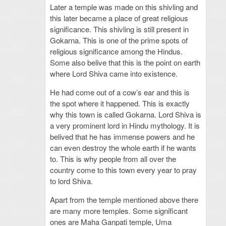
Later a temple was made on this shivling and
this later became a place of great religious
significance. This shivling is still present in
Gokarna. This is one of the prime spots of
religious significance among the Hindus.
Some also belive that this is the point on earth
where Lord Shiva came into existence.
He had come out of a cow’s ear and this is
the spot where it happened. This is exactly
why this town is called Gokarna. Lord Shiva is
a very prominent lord in Hindu mythology. It is
belived that he has immense powers and he
can even destroy the whole earth if he wants
to. This is why people from all over the
country come to this town every year to pray
to lord Shiva.
Apart from the temple mentioned above there
are many more temples. Some significant
ones are Maha Ganpati temple, Uma