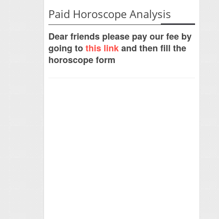
Paid Horoscope Analysis
Dear friends please pay our fee by
going to
this link
and then fill the
horoscope form