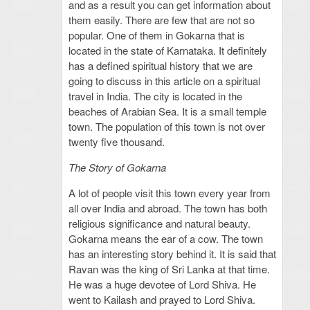
and as a result you can get information about
them easily. There are few that are not so
popular. One of them in Gokarna that is
located in the state of Karnataka. It definitely
has a defined spiritual history that we are
going to discuss in this article on a spiritual
travel in India. The city is located in the
beaches of Arabian Sea. It is a small temple
town. The population of this town is not over
twenty five thousand.
The Story of Gokarna
A lot of people visit this town every year from
all over India and abroad. The town has both
religious significance and natural beauty.
Gokarna means the ear of a cow. The town
has an interesting story behind it. It is said that
Ravan was the king of Sri Lanka at that time.
He was a huge devotee of Lord Shiva. He
went to Kailash and prayed to Lord Shiva.