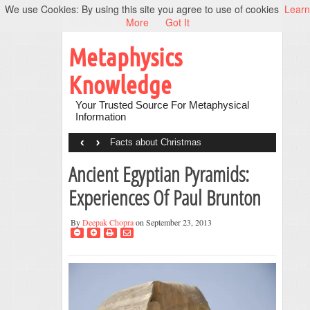
We use Cookies: By using this site you agree to use of cookies
Learn
More
Got It
Metaphysics
Knowledge
Your Trusted Source For Metaphysical
Information
‹
›
Facts about Christmas
Ancient Egyptian Pyramids:
Experiences Of Paul Brunton
By
Deepak Chopra
on September 23, 2013