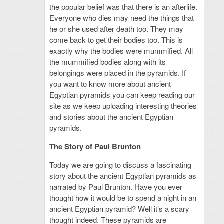
the popular belief was that there is an afterlife.
Everyone who dies may need the things that
he or she used after death too. They may
come back to get their bodies too. This is
exactly why the bodies were mummified. All
the mummified bodies along with its
belongings were placed in the pyramids. If
you want to know more about ancient
Egyptian pyramids you can keep reading our
site as we keep uploading interesting theories
and stories about the ancient Egyptian
pyramids.
The Story of Paul Brunton
Today we are going to discuss a fascinating
story about the ancient Egyptian pyramids as
narrated by Paul Brunton. Have you ever
thought how it would be to spend a night in an
ancient Egyptian pyramid? Well it’s a scary
thought indeed. These pyramids are