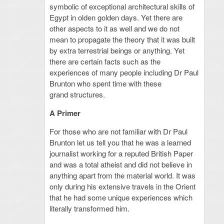
symbolic of exceptional architectural skills of
Egypt in olden golden days.
Yet there are
other aspects to it as well and we do not
mean to propagate the theory that it was built
by extra terrestrial beings or anything. Yet
there are certain facts such as the
experiences of many people including Dr Paul
Brunton who spent time with these
grand structures.
A Primer
For those who are not familiar with Dr Paul
Brunton let us tell you that he was a learned
journalist working for a reputed British Paper
and was a total atheist and did not believe in
anything apart from the material world. It was
only during his extensive travels in the Orient
that he had some unique experiences which
literally transformed him.