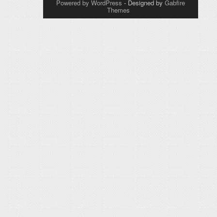
Powered by WordPress
- Designed by
Gabfire
Themes