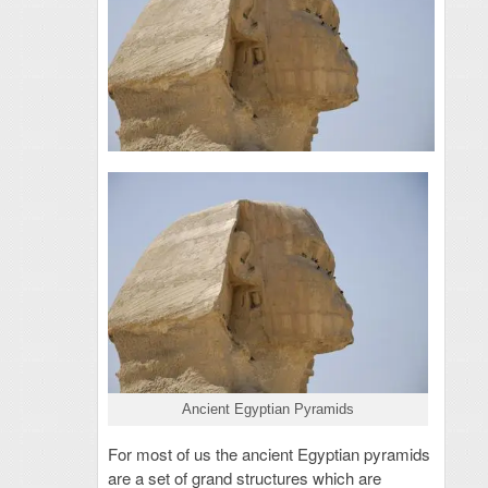
Ancient Egyptian Pyramids
For most of us the ancient Egyptian pyramids
are a set of grand structures which are