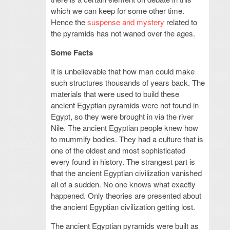
which we can keep for some other time.
Hence the
suspense and mystery
related to
the pyramids has not waned over the ages.
Some Facts
It is unbelievable that how man could make
such structures thousands of years back. The
materials that were used to build these
ancient Egyptian pyramids were not found in
Egypt, so they were brought in via the river
Nile. The ancient Egyptian people knew how
to mummify bodies. They had a culture that is
one of the oldest and most sophisticated
every found in history. The strangest part is
that the ancient Egyptian civilization vanished
all of a sudden. No one knows what exactly
happened. Only theories are presented about
the ancient Egyptian civilization getting lost.
The ancient Egyptian pyramids were built as