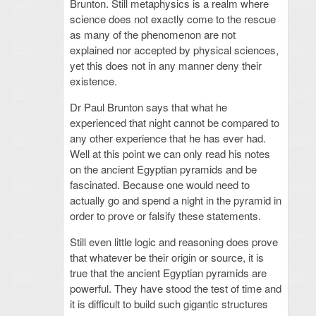
Brunton. Still metaphysics is a realm where
science does not exactly come to the rescue
as many of the phenomenon are not
explained nor accepted by physical sciences,
yet this does not in any manner deny their
existence.
Dr Paul Brunton says that what he
experienced that night cannot be compared to
any other experience that he has ever had.
Well at this point we can only read his notes
on the ancient Egyptian pyramids and be
fascinated. Because one would need to
actually go and spend a night in the pyramid in
order to prove or falsify these statements.
Still even little logic and reasoning does prove
that whatever be their origin or source, it is
true that the ancient Egyptian pyramids are
powerful. They have stood the test of time and
it is difficult to build such gigantic structures