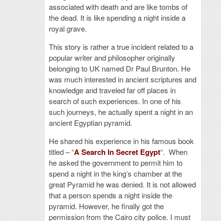
associated with death and are like tombs of
the dead. It is like spending a night inside a
royal grave.
This story is rather a true incident related to a
popular writer and philosopher originally
belonging to UK named Dr Paul Brunton. He
was much interested in ancient scriptures and
knowledge and traveled far off places in
search of such experiences. In one of his
such journeys, he actually spent a night in an
ancient Egyptian pyramid.
He shared his experience in his famous book
titled – “
A Search In Secret Egypt
“. When
he asked the government to permit him to
spend a night in the king’s chamber at the
great Pyramid he was denied. It is not allowed
that a person spends a night inside the
pyramid. However, he finally got the
permission from the Cairo city police. I must