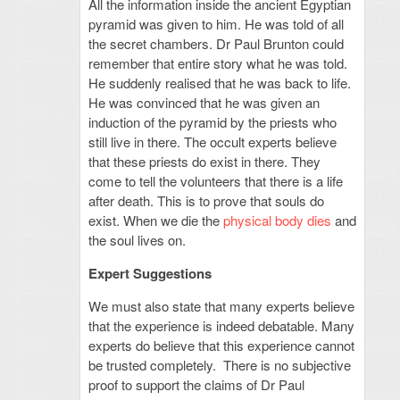
All the information inside the ancient Egyptian
pyramid was given to him. He was told of all
the secret chambers. Dr Paul Brunton could
remember that entire story what he was told.
He suddenly realised that he was back to life.
He was convinced that he was given an
induction of the pyramid by the priests who
still live in there. The occult experts believe
that these priests do exist in there. They
come to tell the volunteers that there is a life
after death. This is to prove that souls do
exist. When we die the
physical body dies
and
the soul lives on.
Expert Suggestions
We must also state that many experts believe
that the experience is indeed debatable. Many
experts do believe that this experience cannot
be trusted completely. There is no subjective
proof to support the claims of Dr Paul