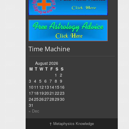
Time Machine
August 2026
M
T
W
T
F
S
S
1
2
3
4
5
6
7
8
9
10
11
12
13
14
15
16
17
18
19
20
21
22
23
24
25
26
27
28
29
30
31
« Dec
↑
Metaphysics Knowledge