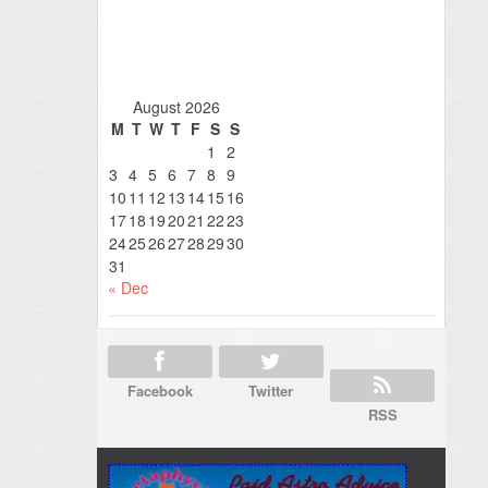
August 2026
M
T
W
T
F
S
S
1
2
3
4
5
6
7
8
9
10
11
12
13
14
15
16
17
18
19
20
21
22
23
24
25
26
27
28
29
30
31
« Dec
Facebook
Twitter
RSS