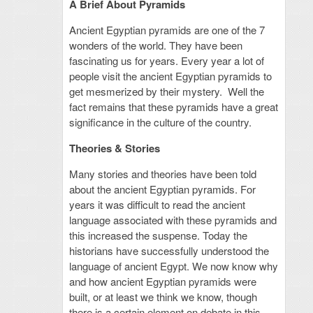
A Brief About Pyramids
Ancient Egyptian pyramids are one of the 7
wonders of the world. They have been
fascinating us for years. Every year a lot of
people visit the ancient Egyptian pyramids to
get mesmerized by their mystery. Well the
fact remains that these pyramids have a great
significance in the culture of the country.
Theories & Stories
Many stories and theories have been told
about the ancient Egyptian pyramids. For
years it was difficult to read the ancient
language associated with these pyramids and
this increased the suspense. Today the
historians have successfully understood the
language of ancient Egypt. We now know why
and how ancient Egyptian pyramids were
built, or at least we think we know, though
there is a certain element on debate in this