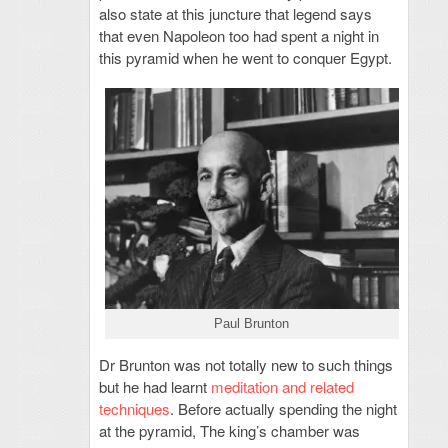
also state at this juncture that legend says
that even Napoleon too had spent a night in
this pyramid when he went to conquer Egypt.
Paul Brunton
Dr Brunton was not totally new to such things
but he had learnt
meditation and related
techniques
. Before actually spending the night
at the pyramid, The king’s chamber was