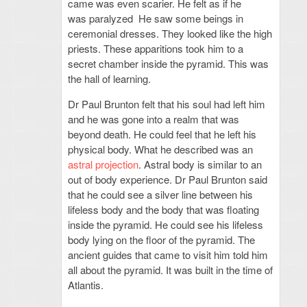
came was even scarier. He felt as if he
was paralyzed He saw some beings in
ceremonial dresses. They looked like the high
priests. These apparitions took him to a
secret chamber inside the pyramid. This was
the hall of learning.
Dr Paul Brunton felt that his soul had left him
and he was gone into a realm that was
beyond death. He could feel that he left his
physical body. What he described was an
astral projection
. Astral body is similar to an
out of body experience. Dr Paul Brunton said
that he could see a silver line between his
lifeless body and the body that was floating
inside the pyramid. He could see his lifeless
body lying on the floor of the pyramid. The
ancient guides that came to visit him told him
all about the pyramid. It was built in the time of
Atlantis.