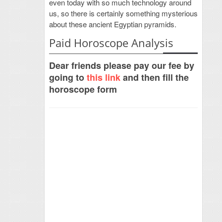
even today with so much technology around
us, so there is certainly something mysterious
about these ancient Egyptian pyramids.
Paid Horoscope Analysis
Dear friends please pay our fee by
going to
this link
and then fill the
horoscope form