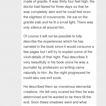
made of granite. It was thirty four feet high, the
doctor had fasted for three days so that he
was completely alert and he could feel even
the slightest of movements. He sat on the
granite slab and he lit a small light. There was
only silence all around him.
Of course it will not be possible to fully
describe the experiences which he has
narrated in the book since it would consume a
few pages but I will try to explain some of the
vivid details of that night. Paul describes it
very beautifully in his book since he was a
journalist by profession so writing came
naturally to him. As the night progressed he
could also see evil souls.
He described them as monstrous elemental
creations. He felt very scared but then he was
determined and he wanted to be there till the
end. Soon these shadows went and what