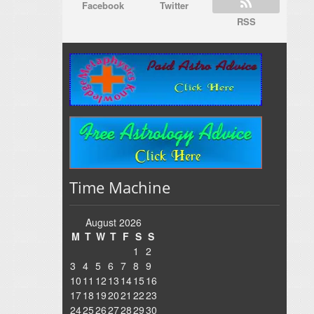
Facebook
Twitter
RSS
Time Machine
August 2026
M
T
W
T
F
S
S
1
2
3
4
5
6
7
8
9
10
11
12
13
14
15
16
17
18
19
20
21
22
23
24
25
26
27
28
29
30