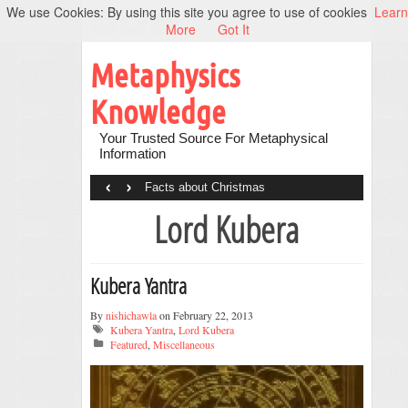
We use Cookies: By using this site you agree to use of cookies
Learn
More
Got It
Metaphysics
Knowledge
Your Trusted Source For Metaphysical
Information
‹
›
Facts about Christmas
Lord Kubera
Kubera Yantra
By
nishichawla
on February 22, 2013
Kubera Yantra
,
Lord Kubera
Featured
,
Miscellaneous