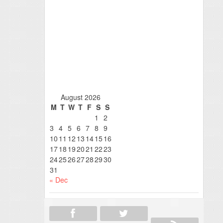
August 2026
M
T
W
T
F
S
S
1
2
3
4
5
6
7
8
9
10
11
12
13
14
15
16
17
18
19
20
21
22
23
24
25
26
27
28
29
30
31
« Dec