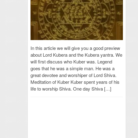
In this article we will give you a good preview
about Lord Kubera and the Kubera yantra. We
will first discuss who Kuber was. Legend
goes that he was a simple man. He was a
great devotee and worshiper of Lord Shiva.
Meditation of Kuber Kuber spent years of his
life to worship Shiva. One day Shiva […]